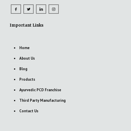
Important Links
Home
About Us
Blog
Products
Ayurvedic PCD Franchise
Third Party Manufacturing
Contact Us