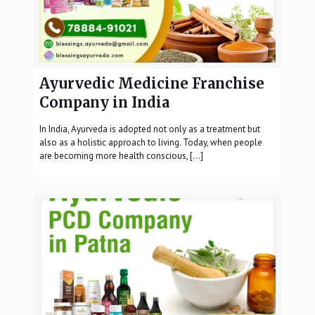
Ayurvedic Medicine Franchise
Company in India
In India, Ayurveda is adopted not only as a treatment but
also as a holistic approach to living. Today, when people
are becoming more health conscious,
[…]