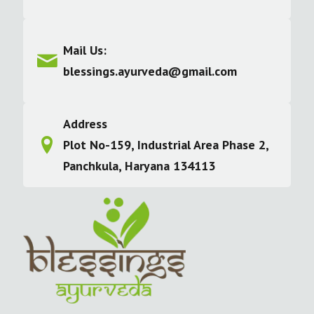
Mail Us:
blessings.ayurveda@gmail.com
Address
Plot No-159, Industrial Area Phase 2,
Panchkula, Haryana 134113