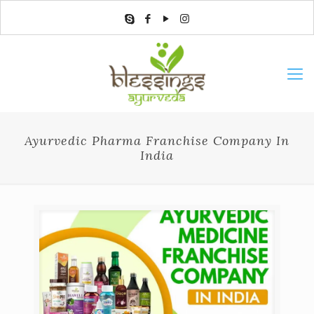
Ayurvedic Pharma Franchise Company In
India