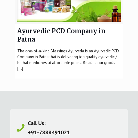
Ayurvedic PCD Company in
Patna
The one-of-a-kind Blessings Ayurveda is an Ayurvedic PCD
Company in Patna that is delivering top quality ayurvedic /
herbal medicines at affordable prices. Besides our goods
[…]
Call Us:
+91-7888491021