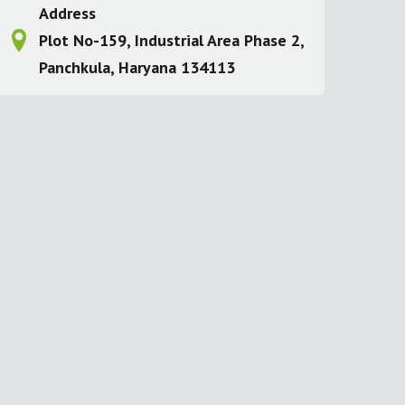
Address
Plot No-159, Industrial Area Phase 2,
Panchkula, Haryana 134113