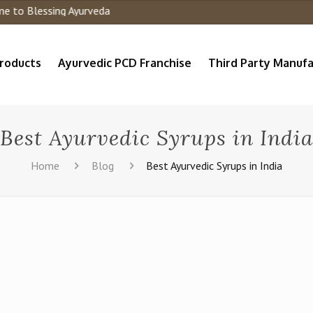
o Blessing Ayurveda
roducts
Ayurvedic PCD Franchise
Third Party Manufa
Best Ayurvedic Syrups in India
Home
Blog
Best Ayurvedic Syrups in India