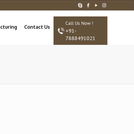
Call Us Now !
cturing
Contact Us
+91-
7888491021