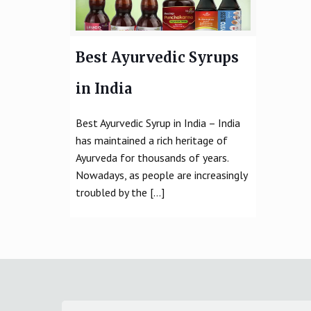
Best Ayurvedic Syrups
in India
Best Ayurvedic Syrup in India – India
has maintained a rich heritage of
Ayurveda for thousands of years.
Nowadays, as people are increasingly
troubled by the
[…]