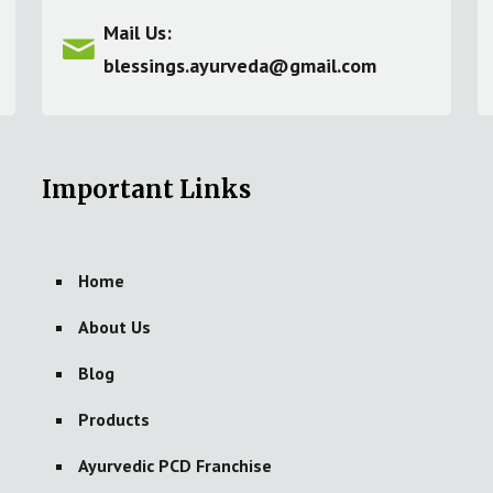
Mail Us:
blessings.ayurveda@gmail.com
Important Links
Home
About Us
Blog
Products
Ayurvedic PCD Franchise