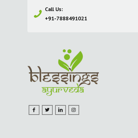
Call Us:
+91-7888491021