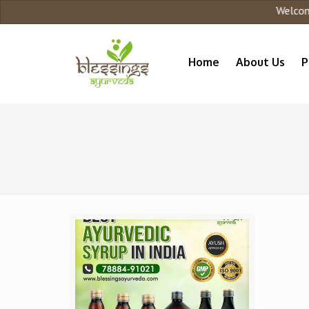
Welcome t
Home
About Us
P