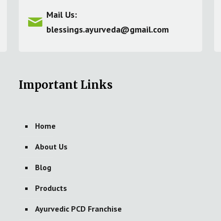
Mail Us:
blessings.ayurveda@gmail.com
Important Links
Home
About Us
Blog
Products
Ayurvedic PCD Franchise