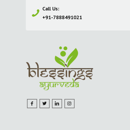
Call Us:
+91-7888491021