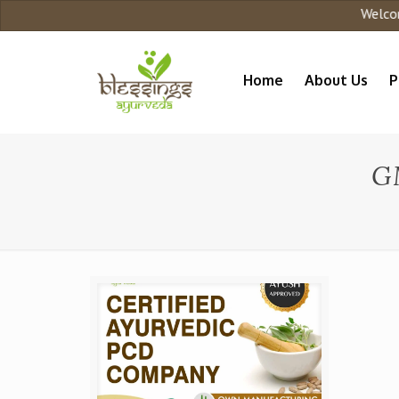
Welcome t
Home
About Us
P
G