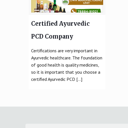
Certified Ayurvedic
PCD Company
Certifications are very important in
Ayurvedic healthcare. The foundation
of good health is quality medicines,
so it is important that you choose a
certified Ayurvedic PCD
[…]