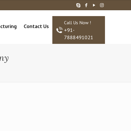
Call Us Now !
cturing
Contact Us
+91-
7888491021
ny