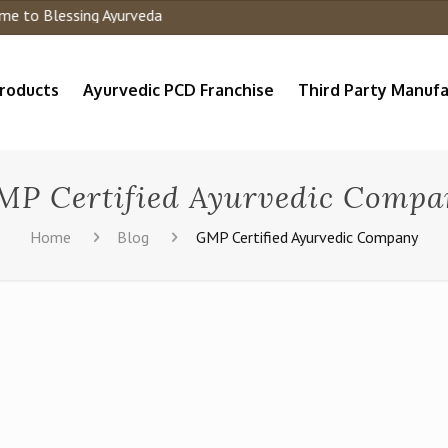
o Blessing Ayurveda
roducts
Ayurvedic PCD Franchise
Third Party Manufa
MP Certified Ayurvedic Compa
Home
Blog
GMP Certified Ayurvedic Company