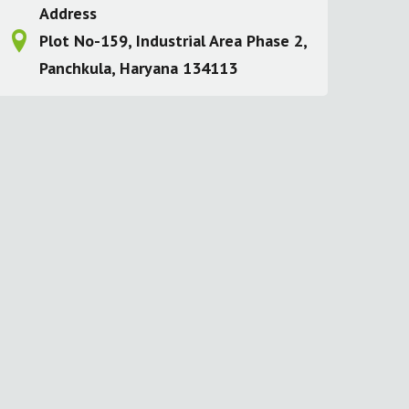
Address
Plot No-159, Industrial Area Phase 2,
Panchkula, Haryana 134113