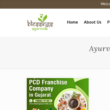
Welcome 
Home
About Us
P
Ayurv