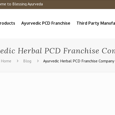
to Blessing Ayurveda
roducts
Ayurvedic PCD Franchise
Third Party Manufa
edic Herbal PCD Franchise C
Home
Blog
Ayurvedic Herbal PCD Franchise Company