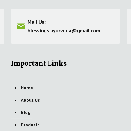
Mail Us:
blessings.ayurveda@gmail.com
Important Links
Home
About Us
Blog
Products