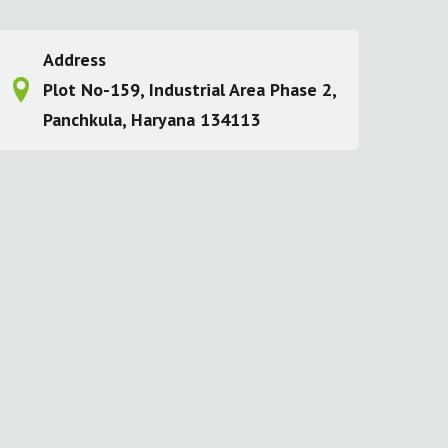
Address
Plot No-159, Industrial Area Phase 2,
Panchkula, Haryana 134113