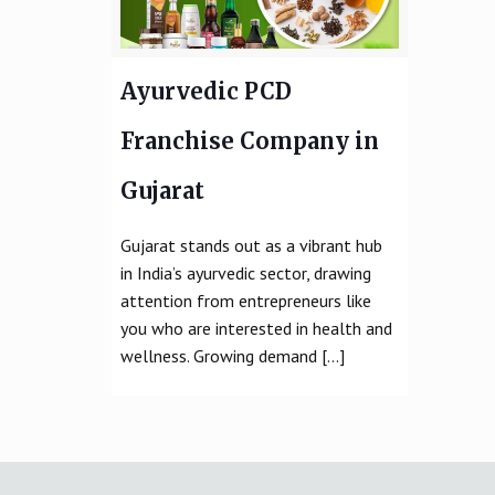
Ayurvedic PCD
Franchise Company in
Gujarat
Gujarat stands out as a vibrant hub
in India’s ayurvedic sector, drawing
attention from entrepreneurs like
you who are interested in health and
wellness. Growing demand
[…]