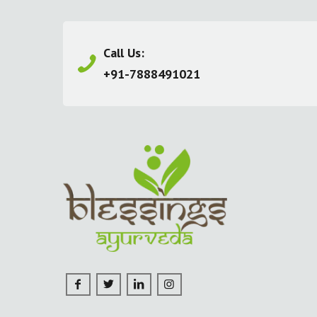
Call Us:
+91-7888491021