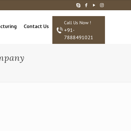
Call Us Now !
cturing
Contact Us
+91-
7888491021
ompany