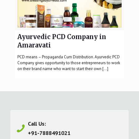
Ayurvedic PCD Company in
Amaravati
PCD means – Propaganda Cum Distribution. Ayurvedic PCD
Company gives opportunity to those entrepreneurs to work
on their brand name who want to start their own
[…]
Call Us:
+91-7888491021