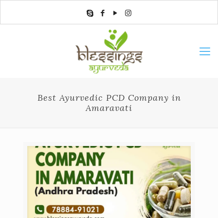
Best Ayurvedic PCD Company in
Amaravati