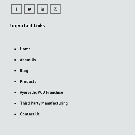
Important Links
Home
About Us
Blog
Products
Ayurvedic PCD Franchise
Third Party Manufacturing
Contact Us