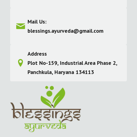
Mail Us:
blessings.ayurveda@gmail.com
Address
Plot No-159, Industrial Area Phase 2,
Panchkula, Haryana 134113