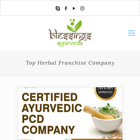
Top Herbal Franchise Company