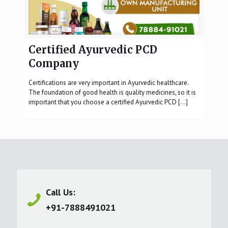
Certified Ayurvedic PCD
Company
Certifications are very important in Ayurvedic healthcare.
The foundation of good health is quality medicines, so it is
important that you choose a certified Ayurvedic PCD
[…]
Call Us:
+91-7888491021