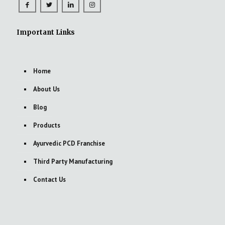
Important Links
Home
About Us
Blog
Products
Ayurvedic PCD Franchise
Third Party Manufacturing
Contact Us