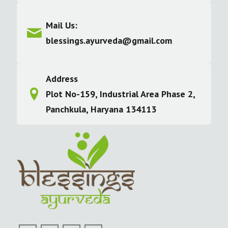
Mail Us:
blessings.ayurveda@gmail.com
Address
Plot No-159, Industrial Area Phase 2,
Panchkula, Haryana 134113