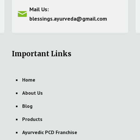
Mail Us:
blessings.ayurveda@gmail.com
Important Links
Home
About Us
Blog
Products
Ayurvedic PCD Franchise