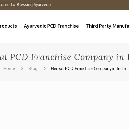
e to Blessing Ayurveda
roducts
Ayurvedic PCD Franchise
Third Party Manufa
al PCD Franchise Company in 
Home
Blog
Herbal PCD Franchise Company in India