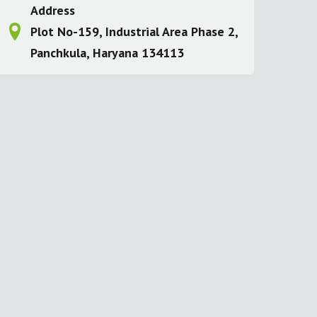
Address
Plot No-159, Industrial Area Phase 2,
Panchkula, Haryana 134113