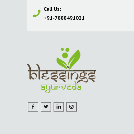
Call Us:
+91-7888491021