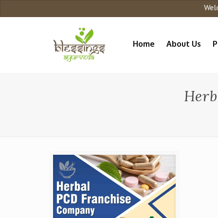
Welcom
Home
About Us
P
Herb