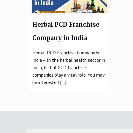
Herbal PCD Franchise
Company in India
Herbal PCD Franchise Company in
India – In the herbal health sector in
India, herbal PCD franchise
companies play a vital role. You may
be interested
[…]