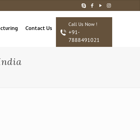
Call Us Now !
cturing
Contact Us
+91-
7888491021
India