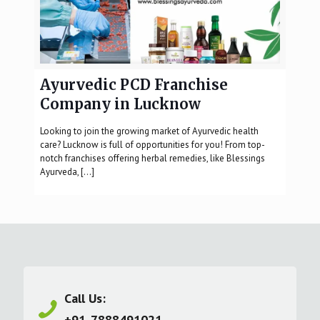
Ayurvedic PCD Franchise
Company in Lucknow
Looking to join the growing market of Ayurvedic health
care? Lucknow is full of opportunities for you! From top-
notch franchises offering herbal remedies, like Blessings
Ayurveda,
[…]
Call Us:
+91-7888491021