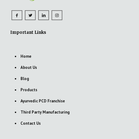
Important Links
Home
About Us
Blog
Products
Ayurvedic PCD Franchise
Third Party Manufacturing
Contact Us