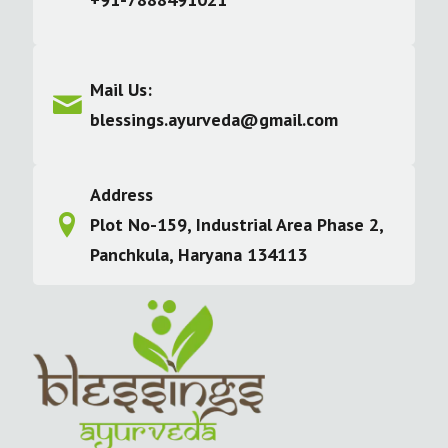
Mail Us:
blessings.ayurveda@gmail.com
Address
Plot No-159, Industrial Area Phase 2,
Panchkula, Haryana 134113