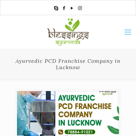
Ayurvedic PCD Franchise Company in
Lucknow