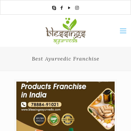
Best Ayurvedic Franchise