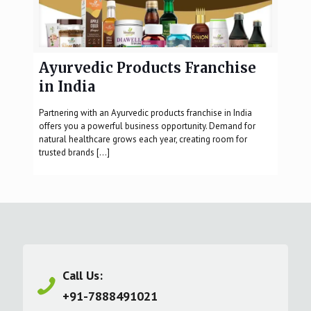
Ayurvedic Products Franchise
in India
Partnering with an Ayurvedic products franchise in India
offers you a powerful business opportunity. Demand for
natural healthcare grows each year, creating room for
trusted brands
[…]
Call Us:
+91-7888491021