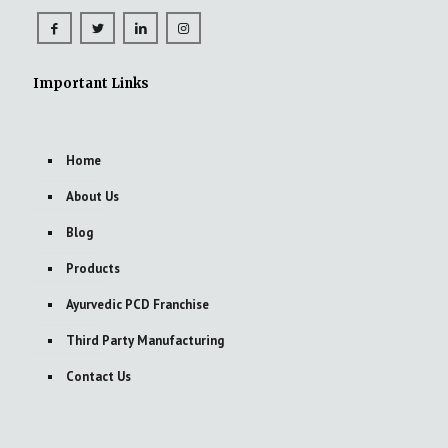
Important Links
Home
About Us
Blog
Products
Ayurvedic PCD Franchise
Third Party Manufacturing
Contact Us