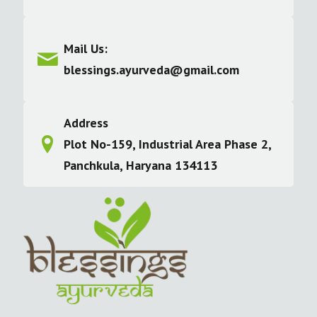
Mail Us:
blessings.ayurveda@gmail.com
Address
Plot No-159, Industrial Area Phase 2,
Panchkula, Haryana 134113