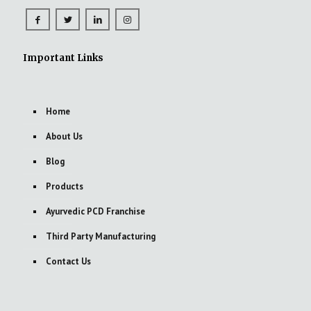
Important Links
Home
About Us
Blog
Products
Ayurvedic PCD Franchise
Third Party Manufacturing
Contact Us