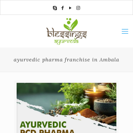
ayurvedic pharma franchise in Ambala