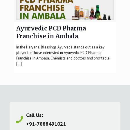
Ayurvedic PCD Pharma
Franchise in Ambala
In the Haryana, Blessings Ayurveda stands out as a key
player for those interested in Ayurvedic PCD Pharma
Franchise in Ambala. Chemists and doctors find profitable
[…]
Call Us:
+91-7888491021