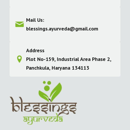
Mail Us:
blessings.ayurveda@gmail.com
Address
Plot No-159, Industrial Area Phase 2,
Panchkula, Haryana 134113