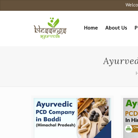
Welcome 
Home
About Us
P
Ayurve