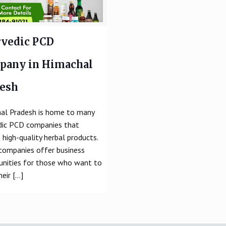
vedic PCD
pany in Himachal
desh
al Pradesh is home to many
dic PCD companies that
 high-quality herbal products.
companies offer business
unities for those who want to
heir
[…]