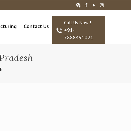
Call Us Now !
cturing
Contact Us
+91-
7888491021
Pradesh
sh