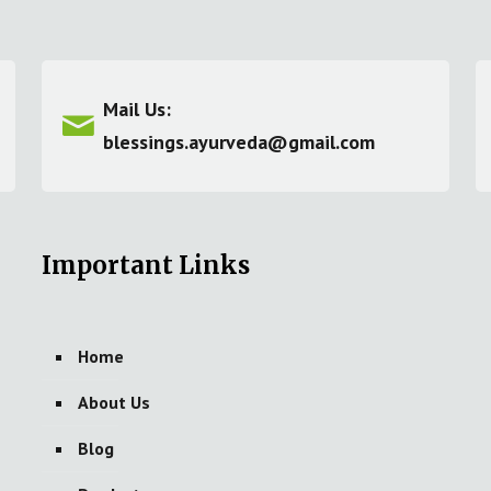
Mail Us:
blessings.ayurveda@gmail.com
Important Links
Home
About Us
Blog