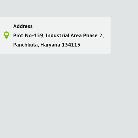
Address
Plot No-159, Industrial Area Phase 2,
Panchkula, Haryana 134113