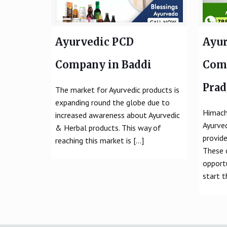
Ayurvedic PCD
Ayur
Company in Baddi
Com
Pra
The market for Ayurvedic products is
expanding round the globe due to
Himach
increased awareness about Ayurvedic
Ayurve
& Herbal products. This way of
provide
reaching this market is
[…]
These 
opport
start t