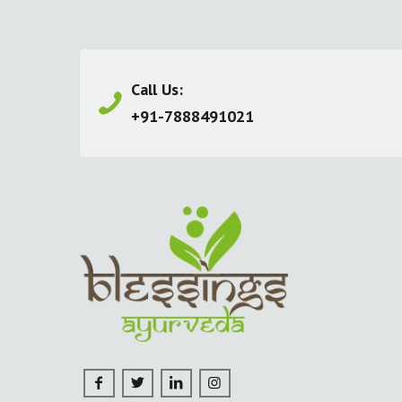
Call Us:
+91-7888491021