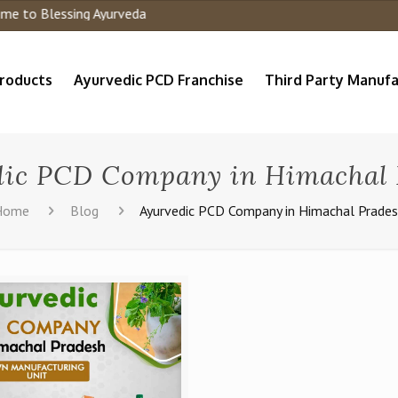
to Blessing Ayurveda
roducts
Ayurvedic PCD Franchise
Third Party Manufa
dic PCD Company in Himachal 
Home
Blog
Ayurvedic PCD Company in Himachal Prade