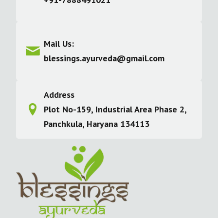
Mail Us:
blessings.ayurveda@gmail.com
Address
Plot No-159, Industrial Area Phase 2,
Panchkula, Haryana 134113