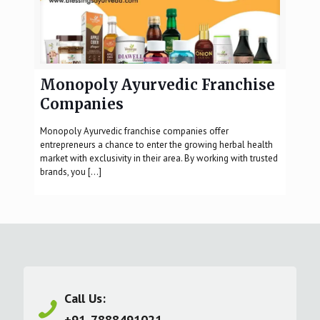
Monopoly Ayurvedic Franchise
Companies
Monopoly Ayurvedic franchise companies offer
entrepreneurs a chance to enter the growing herbal health
market with exclusivity in their area. By working with trusted
brands, you
[…]
Call Us:
+91-7888491021