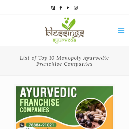
List of Top 10 Monopoly Ayurvedic
Franchise Companies