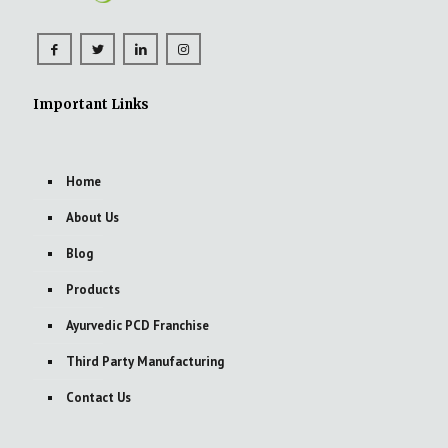
Important Links
Home
About Us
Blog
Products
Ayurvedic PCD Franchise
Third Party Manufacturing
Contact Us