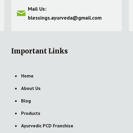
Mail Us:
blessings.ayurveda@gmail.com
Important Links
Home
About Us
Blog
Products
Ayurvedic PCD Franchise