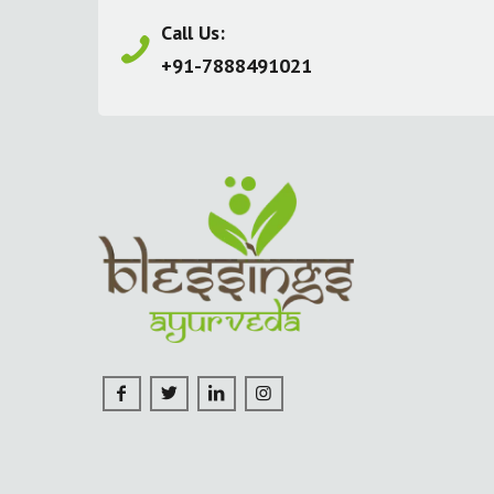
Call Us:
+91-7888491021