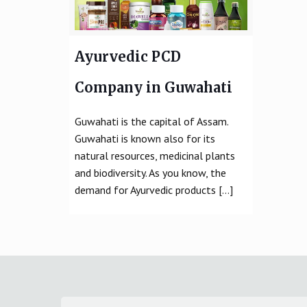
Ayurvedic PCD
Company in Guwahati
Guwahati is the capital of Assam.
Guwahati is known also for its
natural resources, medicinal plants
and biodiversity. As you know, the
demand for Ayurvedic products
[…]