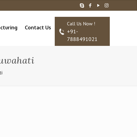
Call Us Now !
cturing
Contact Us
+91-
7888491021
Guwahati
ti