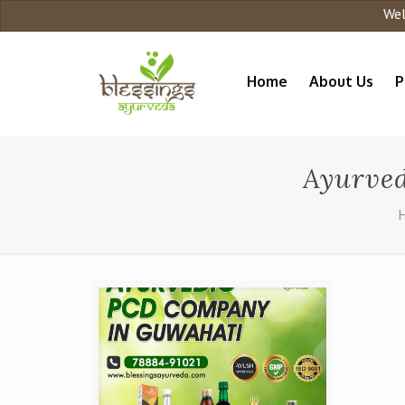
Welco
Home
About Us
P
Ayurved