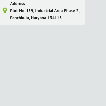
Address
Plot No-159, Industrial Area Phase 2,
Panchkula, Haryana 134113