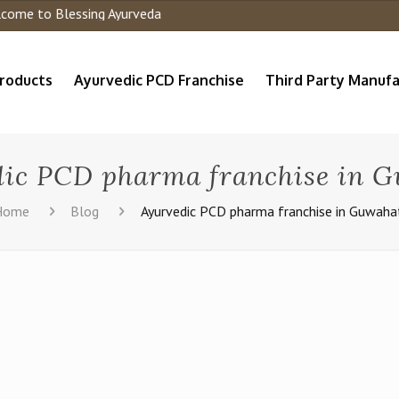
me to Blessing Ayurveda
roducts
Ayurvedic PCD Franchise
Third Party Manufa
ic PCD pharma franchise in 
Home
Blog
Ayurvedic PCD pharma franchise in Guwaha