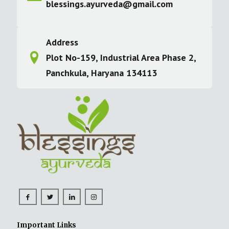
blessings.ayurveda@gmail.com
Address
Plot No-159, Industrial Area Phase 2,
Panchkula, Haryana 134113
Important Links