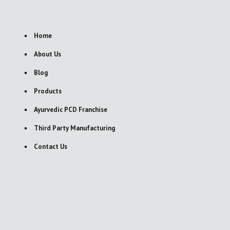
Home
About Us
Blog
Products
Ayurvedic PCD Franchise
Third Party Manufacturing
Contact Us