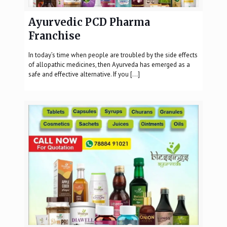
Ayurvedic PCD Pharma
Franchise
In today’s time when people are troubled by the side effects
of allopathic medicines, then Ayurveda has emerged as a
safe and effective alternative. If you
[…]