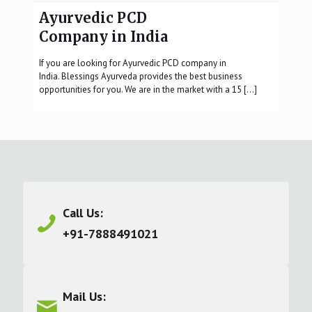
Ayurvedic PCD
Company in India
If you are looking for Ayurvedic PCD company in
India. Blessings Ayurveda provides the best business
opportunities for you. We are in the market with a 15
[…]
Call Us:
+91-7888491021
Mail Us: