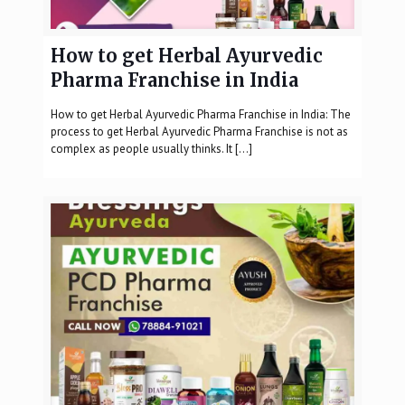
How to get Herbal Ayurvedic
Pharma Franchise in India
How to get Herbal Ayurvedic Pharma Franchise in India: The
process to get Herbal Ayurvedic Pharma Franchise is not as
complex as people usually thinks. It
[…]