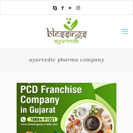
ayurvedic pharma company