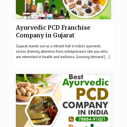
Ayurvedic PCD Franchise
Company in Gujarat
Gujarat stands out as a vibrant hub in India’s ayurvedic
sector, drawing attention from entrepreneurs like you who
are interested in health and wellness. Growing demand
[…]