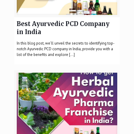
Best Ayurvedic PCD Company
in India
In this blog post, we’ll unveil the secrets to identifying top-
notch Ayurvedic PCD company in India, provide you with a
list of the benefits and explore
[…]