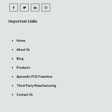
Important Links
Home
About Us
Blog
Products
Ayurvedic PCD Franchise
Third Party Manufacturing
Contact Us