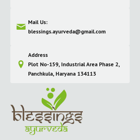
Mail Us:
blessings.ayurveda@gmail.com
Address
Plot No-159, Industrial Area Phase 2,
Panchkula, Haryana 134113