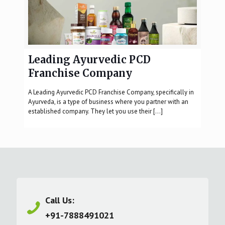
Leading Ayurvedic PCD
Franchise Company
A Leading Ayurvedic PCD Franchise Company, specifically in
Ayurveda, is a type of business where you partner with an
established company. They let you use their
[…]
Call Us:
+91-7888491021