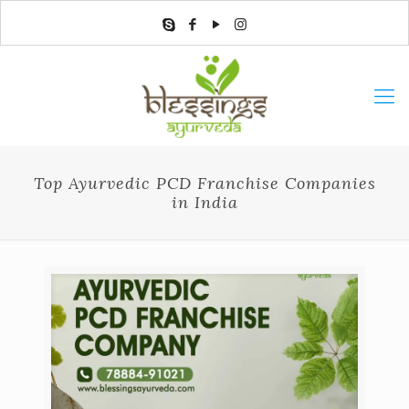
Top Ayurvedic PCD Franchise Companies
in India