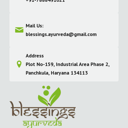
Mail Us:
blessings.ayurveda@gmail.com
Address
Plot No-159, Industrial Area Phase 2,
Panchkula, Haryana 134113