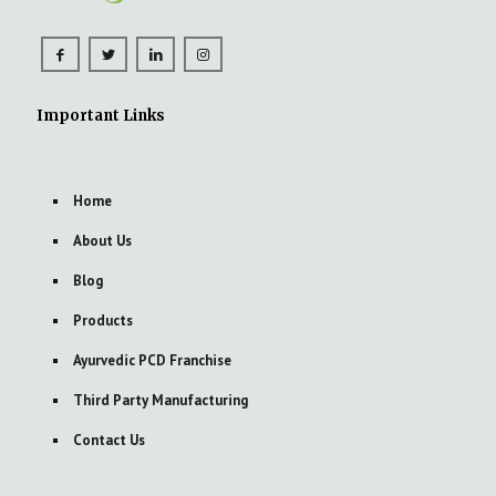
Important Links
Home
About Us
Blog
Products
Ayurvedic PCD Franchise
Third Party Manufacturing
Contact Us