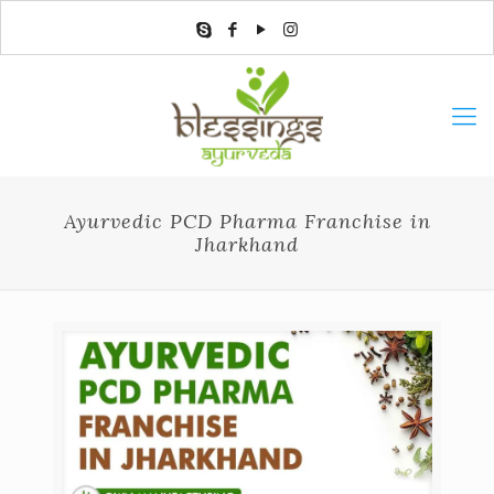
Ayurvedic PCD Pharma Franchise in
Jharkhand