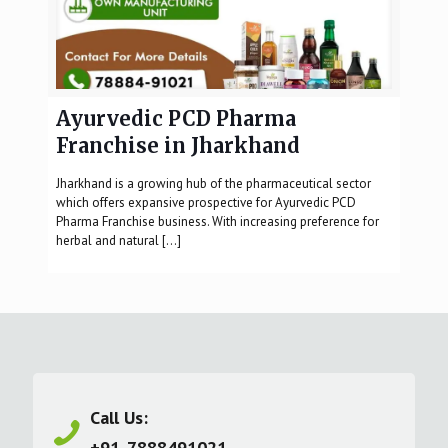
Ayurvedic PCD Pharma
Franchise in Jharkhand
Jharkhand is a growing hub of the pharmaceutical sector
which offers expansive prospective for Ayurvedic PCD
Pharma Franchise business. With increasing preference for
herbal and natural
[…]
Call Us:
+91-7888491021