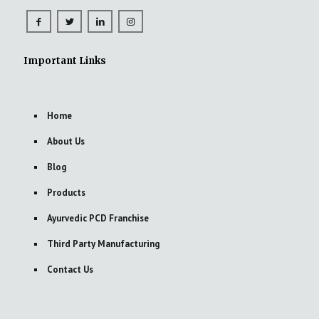
Important Links
Home
About Us
Blog
Products
Ayurvedic PCD Franchise
Third Party Manufacturing
Contact Us