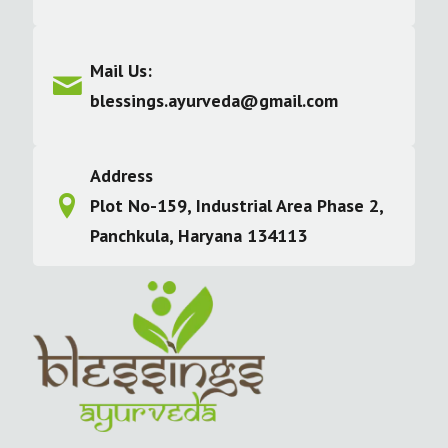
Mail Us:
blessings.ayurveda@gmail.com
Address
Plot No-159, Industrial Area Phase 2,
Panchkula, Haryana 134113