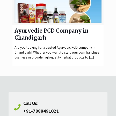
Ayurvedic PCD Company in
Chandigarh
Are you looking for a trusted Ayurvedic PCD company in
Chandigarh? Whether you want to start your own franchise
business or provide high-quality herbal products to
[…]
Call Us:
+91-7888491021