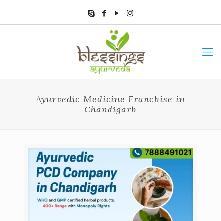
Ayurvedic Medicine Franchise in
Chandigarh