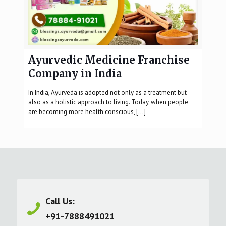
Ayurvedic Medicine Franchise
Company in India
In India, Ayurveda is adopted not only as a treatment but
also as a holistic approach to living. Today, when people
are becoming more health conscious,
[…]
Call Us:
+91-7888491021