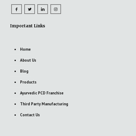
Important Links
Home
About Us
Blog
Products
Ayurvedic PCD Franchise
Third Party Manufacturing
Contact Us