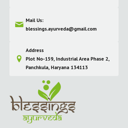
Mail Us:
blessings.ayurveda@gmail.com
Address
Plot No-159, Industrial Area Phase 2,
Panchkula, Haryana 134113