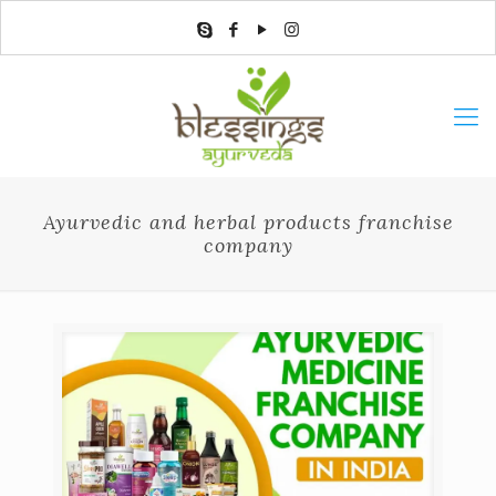
Ayurvedic and herbal products franchise
company