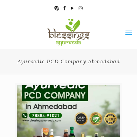
Ayurvedic PCD Company Ahmedabad