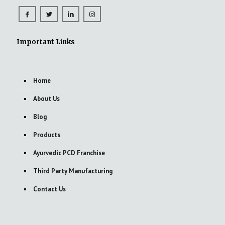
Important Links
Home
About Us
Blog
Products
Ayurvedic PCD Franchise
Third Party Manufacturing
Contact Us