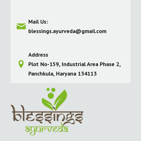
Mail Us:
blessings.ayurveda@gmail.com
Address
Plot No-159, Industrial Area Phase 2,
Panchkula, Haryana 134113