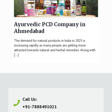
Ayurvedic PCD Company in
Ahmedabad
The demand for natural products in India in 2025 is
increasing rapidly as many people are getting more
attracted towards natural and herbal remedies. Along with
[…]
Call Us:
+91-7888491021