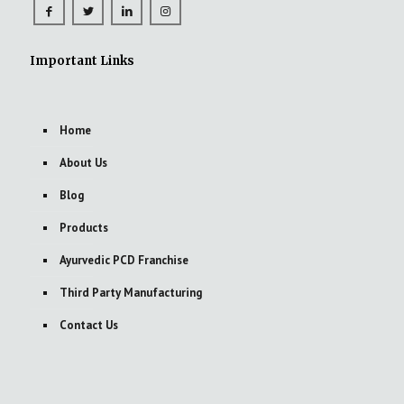
Important Links
Home
About Us
Blog
Products
Ayurvedic PCD Franchise
Third Party Manufacturing
Contact Us