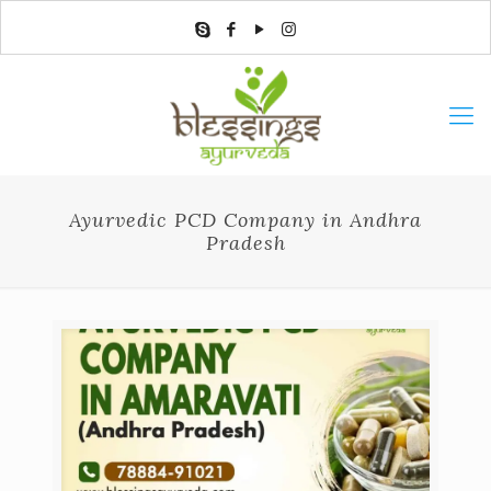
Ayurvedic PCD Company in Andhra
Pradesh