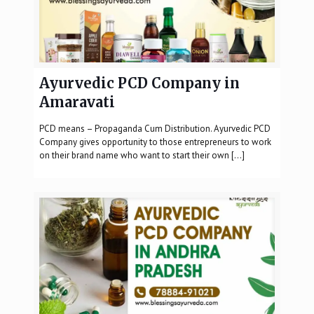
Ayurvedic PCD Company in
Amaravati
PCD means – Propaganda Cum Distribution. Ayurvedic PCD
Company gives opportunity to those entrepreneurs to work
on their brand name who want to start their own
[…]