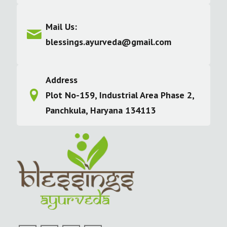
Mail Us:
blessings.ayurveda@gmail.com
Address
Plot No-159, Industrial Area Phase 2,
Panchkula, Haryana 134113