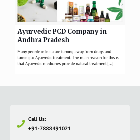
Ayurvedic PCD Company in
Andhra Pradesh
Many people in India are turning away from drugs and
turning to Ayurvedic treatment. The main reason for this is
that Ayurvedic medicines provide natural treatment
[…]
Call Us:
+91-7888491021