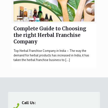
Complete Guide to Choosing
the right Herbal Franchise
Company
Top Herbal Franchise Company in India – The way the
demand for herbal products has increased in India, it has
taken the herbal franchise business to
[…]
Call Us: