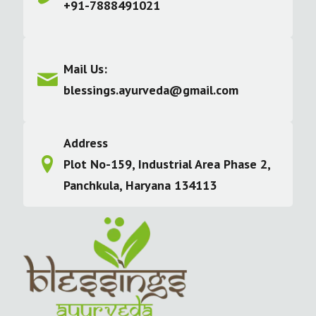
+91-7888491021
Mail Us:
blessings.ayurveda@gmail.com
Address
Plot No-159, Industrial Area Phase 2,
Panchkula, Haryana 134113