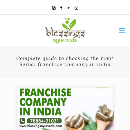
Complete guide to choosing the right
herbal franchise company in India