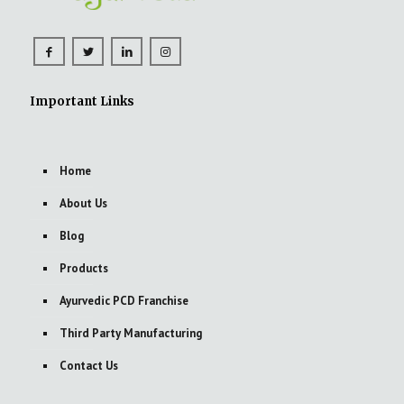
Important Links
Home
About Us
Blog
Products
Ayurvedic PCD Franchise
Third Party Manufacturing
Contact Us