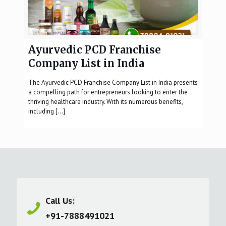
Ayurvedic PCD Franchise
Company List in India
The Ayurvedic PCD Franchise Company List in India presents
a compelling path for entrepreneurs looking to enter the
thriving healthcare industry. With its numerous benefits,
including
[…]
Call Us:
+91-7888491021