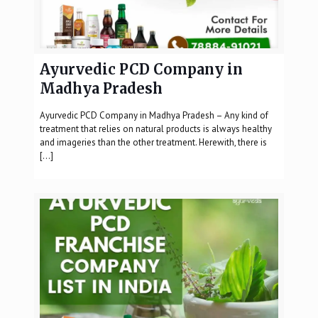
Ayurvedic PCD Company in
Madhya Pradesh
Ayurvedic PCD Company in Madhya Pradesh – Any kind of
treatment that relies on natural products is always healthy
and imageries than the other treatment. Herewith, there is
[…]