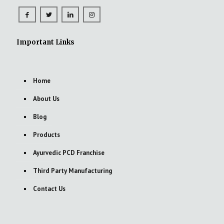
Important Links
Home
About Us
Blog
Products
Ayurvedic PCD Franchise
Third Party Manufacturing
Contact Us