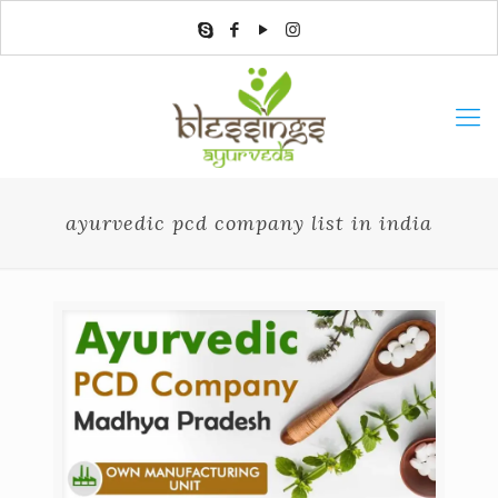
ayurvedic pcd company list in india