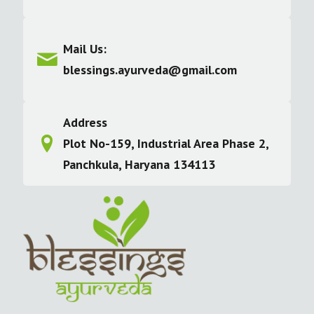
Mail Us:
blessings.ayurveda@gmail.com
Address
Plot No-159, Industrial Area Phase 2,
Panchkula, Haryana 134113