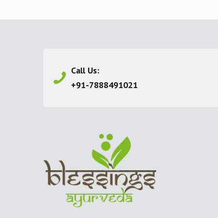
Call Us:
+91-7888491021