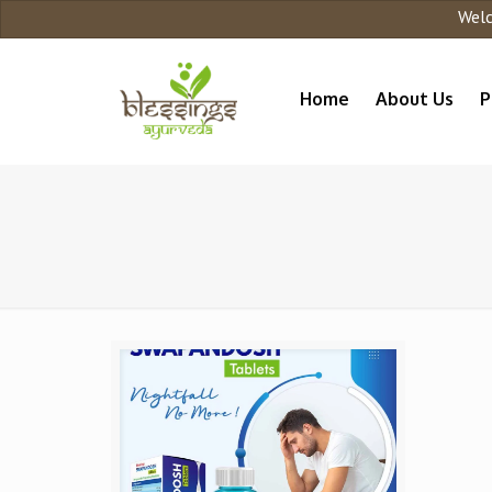
Welcome
Home
About Us
P