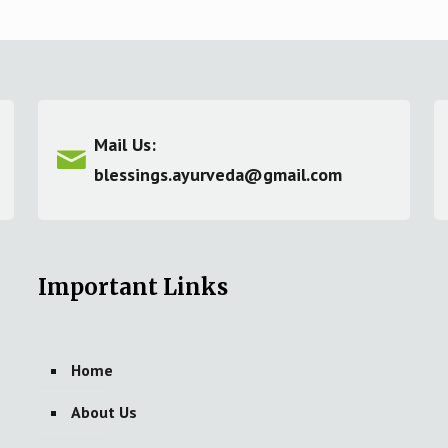
Mail Us:
blessings.ayurveda@gmail.com
Important Links
Home
About Us