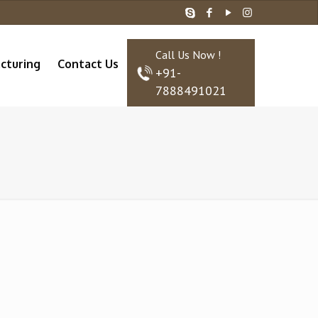
Call Us Now !
cturing
Contact Us
+91-
7888491021