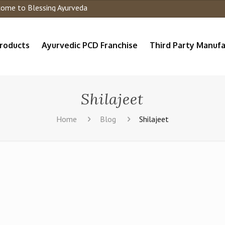
 to Blessing Ayurveda
roducts
Ayurvedic PCD Franchise
Third Party Manufa
Shilajeet
Home
Blog
Shilajeet