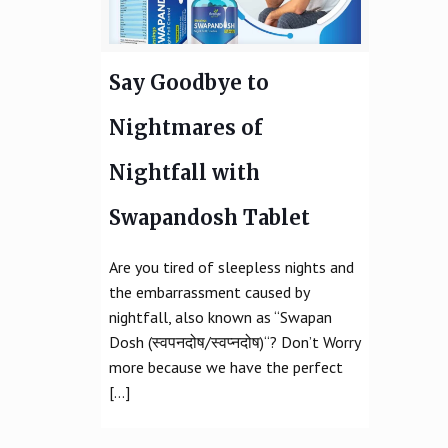
Say Goodbye to
Nightmares of
Nightfall with
Swapandosh Tablet
Are you tired of sleepless nights and
the embarrassment caused by
nightfall, also known as “Swapan
Dosh (स्वपनदोष/स्वप्नदोष)“? Don’t Worry
more because we have the perfect
[…]