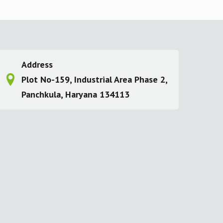
Address
Plot No-159, Industrial Area Phase 2,
Panchkula, Haryana 134113