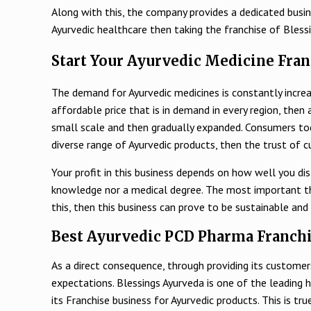
Along with this, the company provides a dedicated busine
Ayurvedic healthcare then taking the franchise of Bless
Start Your Ayurvedic Medicine Fran
The demand for Ayurvedic medicines is constantly increa
affordable price that is in demand in every region, then 
small scale and then gradually expanded. Consumers today
diverse range of Ayurvedic products, then the trust of cu
Your profit in this business depends on how well you di
knowledge nor a medical degree. The most important thing
this, then this business can prove to be sustainable and 
Best Ayurvedic PCD Pharma Franchi
As a direct consequence, through providing its customers
expectations. Blessings Ayurveda is one of the leading 
its Franchise business for Ayurvedic products. This is 