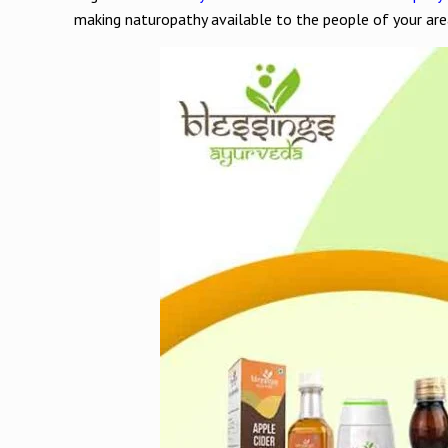
making naturopathy available to the people of your are