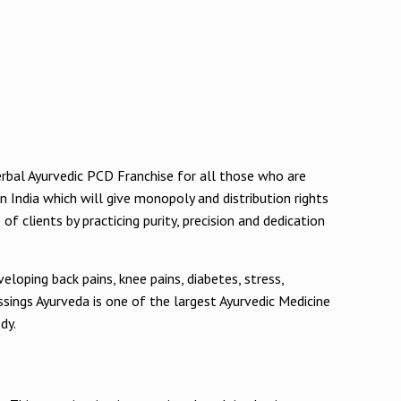
Herbal Ayurvedic PCD Franchise for all those who are
in India which will give monopoly and distribution rights
f clients by practicing purity, precision and dedication
loping back pains, knee pains, diabetes, stress,
ssings Ayurveda is one of the largest Ayurvedic Medicine
dy.