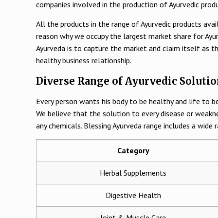
companies involved in the production of Ayurvedic prod
All the products in the range of Ayurvedic products avai
reason why we occupy the largest market share for Ayurv
Ayurveda is to capture the market and claim itself as t
healthy business relationship.
Diverse Range of Ayurvedic Solutio
Every person wants his body to be healthy and life to be
We believe that the solution to every disease or weakn
any chemicals. Blessing Ayurveda range includes a wide r
Category
Herbal Supplements
Digestive Health
Joint & Muscle Care