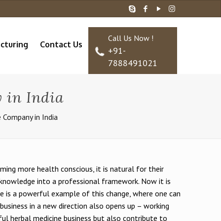
Call Us Now !
cturing
Contact Us
+91-
7888491021
 in India
e Company in India
ming more health conscious, it is natural for their
l knowledge into a professional framework. Now it is
ise is a powerful example of this change, where one can
he business in a new direction also opens up – working
ful herbal medicine business but also contribute to