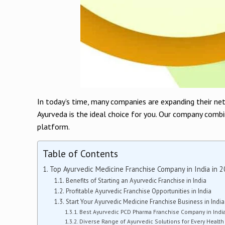
In today’s time, many companies are expanding their ne
Ayurveda is the ideal choice for you. Our company combi
platform.
Table of Contents
Top Ayurvedic Medicine Franchise Company in India in 
Benefits of Starting an Ayurvedic Franchise in India
Profitable Ayurvedic Franchise Opportunities in India
Start Your Ayurvedic Medicine Franchise Business in India
Best Ayurvedic PCD Pharma Franchise Company in Indi
Diverse Range of Ayurvedic Solutions for Every Healt