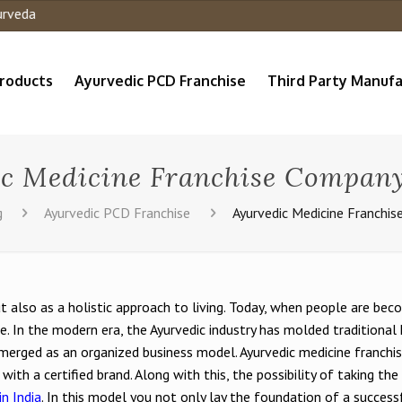
roducts
Ayurvedic PCD Franchise
Third Party Manufa
c Medicine Franchise Company
g
Ayurvedic PCD Franchise
Ayurvedic Medicine Franchis
t also as a holistic approach to living. Today, when people are beco
se. In the modern era, the Ayurvedic industry has molded traditiona
 emerged as an organized business model. Ayurvedic medicine franch
g with a certified brand. Along with this, the possibility of taking t
n India
. In this model you not only lay the foundation of a success