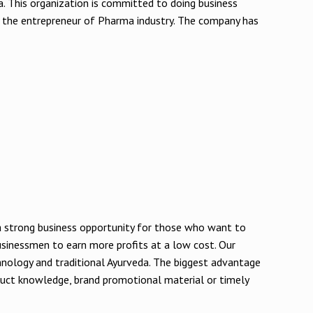
a. This organization is committed to doing business
 the entrepreneur of Pharma industry. The company has
e a strong business opportunity for those who want to
 businessmen to earn more profits at a low cost. Our
hnology and traditional Ayurveda. The biggest advantage
oduct knowledge, brand promotional material or timely