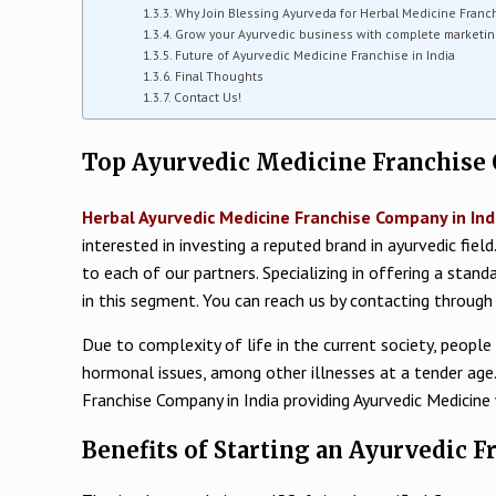
Why Join Blessing Ayurveda for Herbal Medicine Franch
Grow your Ayurvedic business with complete marketin
Future of Ayurvedic Medicine Franchise in India
Final Thoughts
Contact Us!
Top Ayurvedic Medicine Franchise 
Herbal Ayurvedic Medicine Franchise Company in Ind
interested in investing a reputed brand in ayurvedic fiel
to each of our partners. Specializing in offering a stan
in this segment. You can reach us by contacting thro
Due to complexity of life in the current society, people
hormonal issues, among other illnesses at a tender age. 
Franchise Company in India providing Ayurvedic Medicine
Benefits of Starting an Ayurvedic F