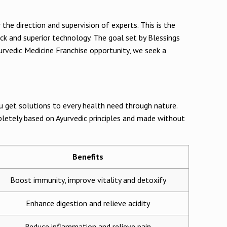
the direction and supervision of experts. This is the
ck and superior technology. The goal set by Blessings
urvedic Medicine Franchise opportunity, we seek a
ou get solutions to every health need through nature.
pletely based on Ayurvedic principles and made without
Benefits
Boost immunity, improve vitality and detoxify
Enhance digestion and relieve acidity
Reduce inflammation and relieve pain