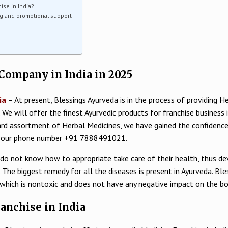
ise in India?
g and promotional support
Company in India in 2025
ia
– At present, Blessings Ayurveda is in the process of providing 
d. We will offer the finest Ayurvedic products for franchise business 
dard assortment of Herbal Medicines, we have gained the confidence o
ugh our phone number +91 7888491021.
 do not know how to appropriate take care of their health, thus deve
The biggest remedy for all the diseases is present in Ayurveda. Ble
 which is nontoxic and does not have any negative impact on the bo
ranchise in India