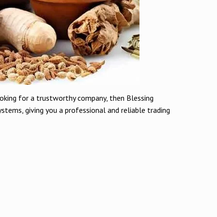
ooking for a trustworthy company, then Blessing
stems, giving you a professional and reliable trading