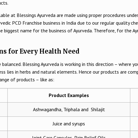
ucts.
lable at Blessings Ayurveda are made using proper procedures under 
edic PCD Franchise business in India due to our regular quality che
he biggest name for the business of Ayurveda. Therefore, for the Ay
ns for Every Health Need
 balanced. Blessing Ayurveda is working in this direction – where y
ess lies in herbs and natural elements. Hence our products are com
ange of products – like as:
Product Examples
Ashwagandha, Triphala and Shilajit
Juice and syrups
Joint Care Capsules, Pain Relief Oils