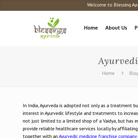
Welcome to Blessing Ayurveda
Home
About Us
P
Ayurvedi
Home
Blo
In India, Ayurveda is adopted not only as a treatment bu
interest in Ayurvedic lifestyle and treatments to increa
not just limited to a limited shop of a Vaidya, but has
provide reliable healthcare services locally by affiliatin
together with an
Ayurvedic medicine franchise company i