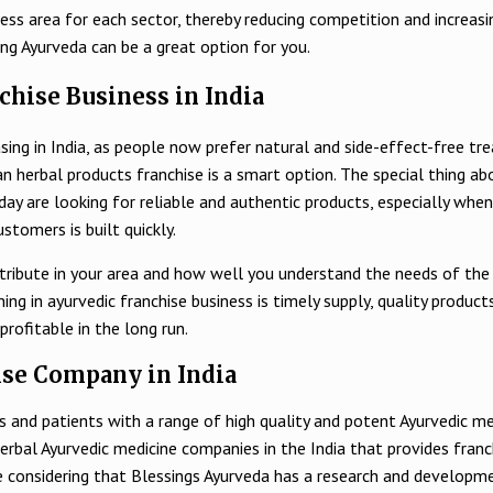
ss area for each sector, thereby reducing competition and increasin
ing Ayurveda can be a great option for you.
chise Business in India
sing in India, as people now prefer natural and side-effect-free tr
an herbal products franchise is a smart option. The special thing ab
 are looking for reliable and authentic products, especially when i
stomers is built quickly.
stribute in your area and how well you understand the needs of the
 in ayurvedic franchise business is timely supply, quality products 
profitable in the long run.
se Company in India
 and patients with a range of high quality and potent Ayurvedic med
herbal Ayurvedic medicine companies in the India that provides fran
true considering that Blessings Ayurveda has a research and develop