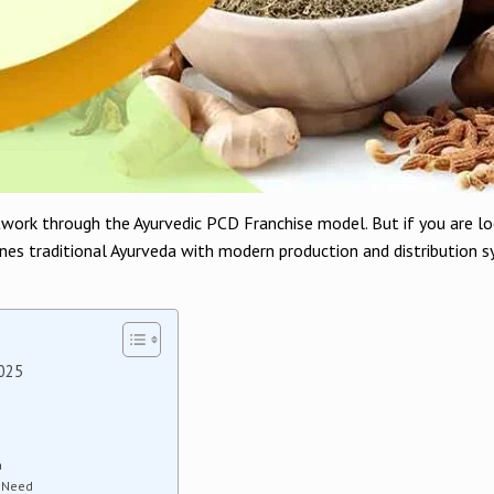
twork through the Ayurvedic PCD Franchise model. But if you are l
nes traditional Ayurveda with modern production and distribution sy
2025
a
h Need