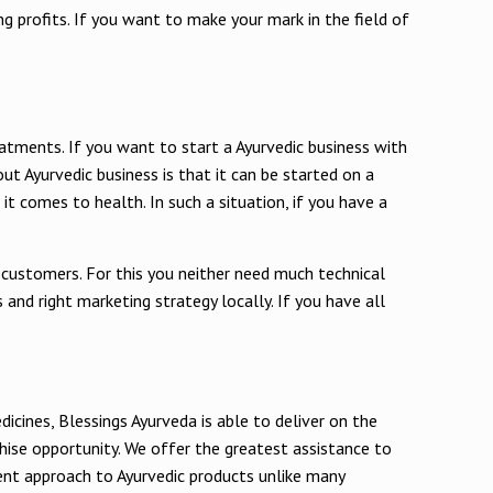
g profits. If you want to make your mark in the field of
eatments. If you want to start a Ayurvedic business with
out Ayurvedic business is that it can be started on a
t comes to health. In such a situation, if you have a
 customers. For this you neither need much technical
and right marketing strategy locally. If you have all
icines, Blessings Ayurveda is able to deliver on the
chise opportunity. We offer the greatest assistance to
ment approach to Ayurvedic products unlike many