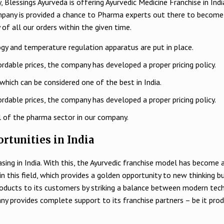
 Blessings Ayurveda is offering Ayurvedic Medicine Franchise in Indi
mpany is provided a chance to Pharma experts out there to become
 of all our orders within the given time.
gy and temperature regulation apparatus are put in place.
rdable prices, the company has developed a proper pricing policy.
which can be considered one of the best in India.
rdable prices, the company has developed a proper pricing policy.
l of the pharma sector in our company.
rtunities in India
easing in India. With this, the Ayurvedic franchise model has becom
d in this field, which provides a golden opportunity to new thinking
oducts to its customers by striking a balance between modern tec
any provides complete support to its franchise partners – be it pr