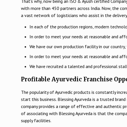
That’s why, now being an ISO & Ayush certified Company,
with more than 450 partners across India. Now, the co
a vast network of logisticians who assist in the delivery
In each of the production regions, modern technolo
In order to meet your needs at reasonable and affo
We have our own production facility in our country, 
In order to meet your needs at reasonable and affo
We have recruited a talented and professional stal
Profitable Ayurvedic Franchise Oppo
The popularity of Ayurvedic products is constantly incr
start this business. Blessing Ayurveda is a trusted bran
company provides a range of effective and authentic pr
of associating with Blessing Ayurveda is that the comp
supply facilities.