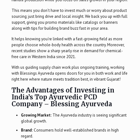
This means you don’t have to invest much or worry about product
sourcing; just bring drive and local insight. We back you up with full
support, giving you promo materials like catalogs or banners
along with tips for building brand buzz fast in your area.
It helps knowing you’re linked with a fast-growing field as more
people choose whole-body health across the country. Moreover,
recent studies show a sharp yearly rise in demand for chemical-
free care in Western India since 2021.
With us guiding supply chain work plus ongoing training, working
with Blessings Ayurveda opens doors for you in both work and life
right here where nature meets tradition best, in vibrant Gujarat!
The Advantages of Investing in
India’s Top Ayurvedic PCD
Company – Blessing Ayurveda
Growing Market:
The Ayurveda industry is seeing significant
global growth.
Brand:
Consumers hold well-established brands in high
regard.