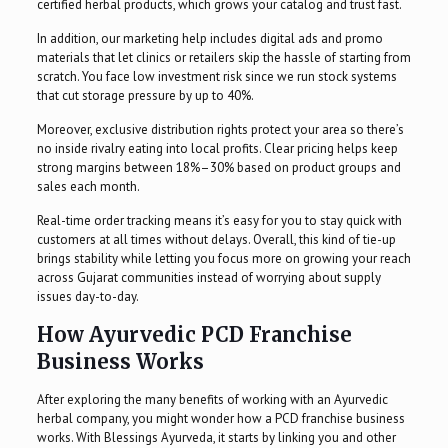
certified herbal products, which grows your catalog and trust fast.
In addition, our marketing help includes digital ads and promo
materials that let clinics or retailers skip the hassle of starting from
scratch. You face low investment risk since we run stock systems
that cut storage pressure by up to 40%.
Moreover, exclusive distribution rights protect your area so there’s
no inside rivalry eating into local profits. Clear pricing helps keep
strong margins between 18%–30% based on product groups and
sales each month.
Real-time order tracking means it’s easy for you to stay quick with
customers at all times without delays. Overall, this kind of tie-up
brings stability while letting you focus more on growing your reach
across Gujarat communities instead of worrying about supply
issues day-to-day.
How Ayurvedic PCD Franchise
Business Works
After exploring the many benefits of working with an Ayurvedic
herbal company, you might wonder how a PCD franchise business
works. With Blessings Ayurveda, it starts by linking you and other