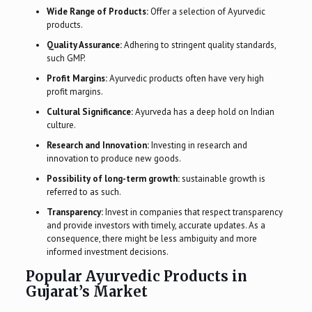
Wide Range of Products:
Offer a selection of Ayurvedic
products.
Quality Assurance:
Adhering to stringent quality standards,
such GMP.
Profit Margins:
Ayurvedic products often have very high
profit margins.
Cultural Significance:
Ayurveda has a deep hold on Indian
culture.
Research and Innovation:
Investing in research and
innovation to produce new goods.
Possibility of long-term growth:
sustainable growth is
referred to as such.
Transparency:
Invest in companies that respect transparency
and provide investors with timely, accurate updates. As a
consequence, there might be less ambiguity and more
informed investment decisions.
Popular Ayurvedic Products in
Gujarat’s Market