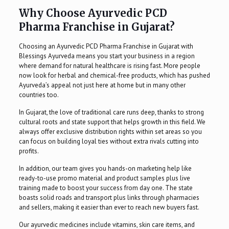
Why Choose Ayurvedic PCD
Pharma Franchise in Gujarat?
Choosing an Ayurvedic PCD Pharma Franchise in Gujarat with
Blessings Ayurveda means you start your business in a region
where demand for natural healthcare is rising fast. More people
now look for herbal and chemical-free products, which has pushed
Ayurveda’s appeal not just here at home but in many other
countries too.
In Gujarat, the love of traditional care runs deep, thanks to strong
cultural roots and state support that helps growth in this field. We
always offer exclusive distribution rights within set areas so you
can focus on building loyal ties without extra rivals cutting into
profits.
In addition, our team gives you hands-on marketing help like
ready-to-use promo material and product samples plus live
training made to boost your success from day one. The state
boasts solid roads and transport plus links through pharmacies
and sellers, making it easier than ever to reach new buyers fast.
Our ayurvedic medicines include vitamins, skin care items, and