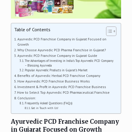
Table of Contents
Ayurvedic PCD Franchise Company in Gujarat Focused on
Growth
Why Choose Ayurvedic PCD Pharma Franchise in Gujarat?
Ayurvedic PCD Franchise Company in Gujarat Guide
The Advantages of Investing in India’s Top Ayurvedic PCD Company
– Blessing Ayurveda
Popular Ayurvedic Products in Gujarat’s Market
Benefits of Ayurvedic Herbal PCD Franchise Company
How Ayurvedic PCD Franchise Business Works
Investment & Profit in Ayurvedic PCD Franchise Business
How to Select Top Ayurvedic PCD Pharmaceutical Franchise
Conclusion:
Frequently Asked Questions (FAQs)
Get in Touch with Us!
Ayurvedic PCD Franchise Company
in Gujarat Focused on Growth