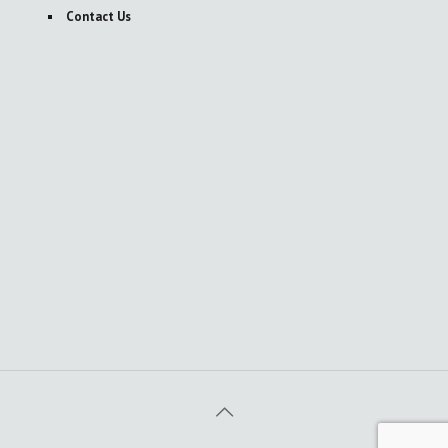
Contact Us