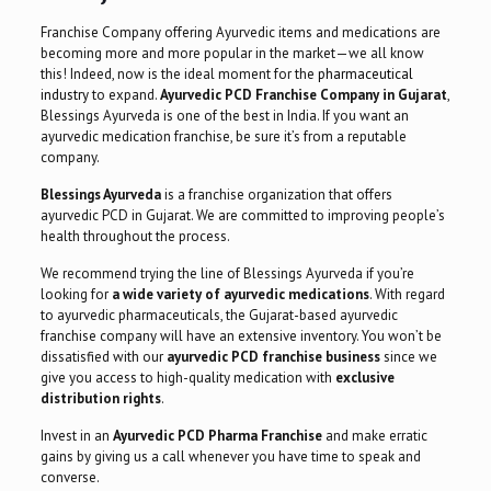
Franchise Company offering Ayurvedic items and medications are
becoming more and more popular in the market—we all know
this! Indeed, now is the ideal moment for the
pharmaceutical
industry
to expand.
Ayurvedic PCD Franchise Company in Gujarat
,
Blessings Ayurveda is one of the best in India. If you want an
ayurvedic medication franchise, be sure it’s from a reputable
company.
Blessings Ayurveda
is a franchise organization that offers
ayurvedic PCD in Gujarat. We are committed to improving people’s
health throughout the process.
We recommend trying the line of Blessings Ayurveda if you’re
looking for
a wide variety of ayurvedic medications
. With regard
to ayurvedic pharmaceuticals, the Gujarat-based ayurvedic
franchise company will have an extensive inventory. You won’t be
dissatisfied with our
ayurvedic PCD franchise business
since we
give you access to high-quality medication with
exclusive
distribution rights
.
Invest in an
Ayurvedic
PCD Pharma
Franchise
and make erratic
gains by giving us a call whenever you have time to speak and
converse.