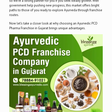
so we’re a strong partner for you if you seek steady growth. With
government help pushing new progress, this market offers bright
paths to those of you ready to explore Ayurveda through franchise
routes.
Now let’s take a closer look at why choosing an Ayurvedic PCD
Pharma Franchise in Gujarat brings unique advantages.