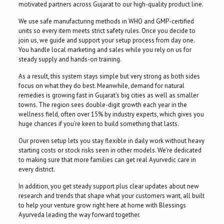
motivated partners across Gujarat to our high-quality product line.
We use safe manufacturing methods in WHO and GMP-certified
units so every item meets strict safety rules. Once you decide to
join us, we guide and support your setup process from day one.
You handle local marketing and sales while you rely on us for
steady supply and hands-on training.
As a result, this system stays simple but very strong as both sides
focus on what they do best. Meanwhile, demand for natural
remedies is growing fast in Gujarat’s big cities as well as smaller
towns. The region sees double-digit growth each year in the
wellness field, often over 15% by industry experts, which gives you
huge chances if you’re keen to build something that lasts.
Our proven setup lets you stay flexible in daily work without heavy
starting costs or stock risks seen in other models. We’re dedicated
to making sure that more families can get real Ayurvedic care in
every district.
In addition, you get steady support plus clear updates about new
research and trends that shape what your customers want, all built
to help your venture grow right here at home with Blessings
Ayurveda leading the way forward together.