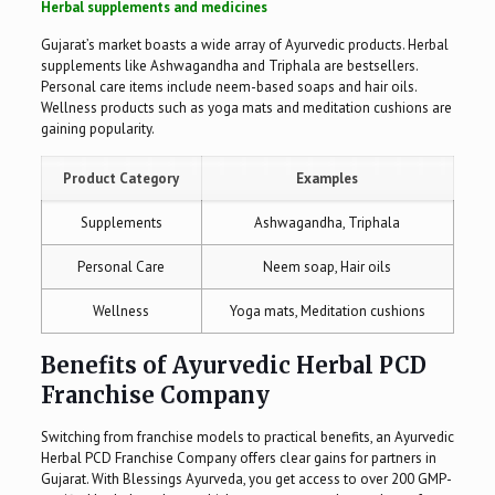
Herbal supplements and medicines
Gujarat’s market boasts a wide array of Ayurvedic products. Herbal
supplements like Ashwagandha and Triphala are bestsellers.
Personal care items include neem-based soaps and hair oils.
Wellness products such as yoga mats and meditation cushions are
gaining popularity.
Product Category
Examples
Supplements
Ashwagandha, Triphala
Personal Care
Neem soap, Hair oils
Wellness
Yoga mats, Meditation cushions
Benefits of Ayurvedic Herbal PCD
Franchise Company
Switching from franchise models to practical benefits, an Ayurvedic
Herbal PCD Franchise Company offers clear gains for partners in
Gujarat. With Blessings Ayurveda, you get access to over 200 GMP-