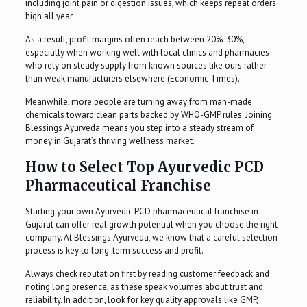
including joint pain or digestion issues, which keeps repeat orders
high all year.
As a result, profit margins often reach between 20%-30%,
especially when working well with local clinics and pharmacies
who rely on steady supply from known sources like ours rather
than weak manufacturers elsewhere (Economic Times).
Meanwhile, more people are turning away from man-made
chemicals toward clean parts backed by WHO-GMP rules. Joining
Blessings Ayurveda means you step into a steady stream of
money in Gujarat’s thriving wellness market.
How to Select Top Ayurvedic PCD
Pharmaceutical Franchise
Starting your own Ayurvedic PCD pharmaceutical franchise in
Gujarat can offer real growth potential when you choose the right
company. At Blessings Ayurveda, we know that a careful selection
process is key to long-term success and profit.
Always check reputation first by reading customer feedback and
noting long presence, as these speak volumes about trust and
reliability. In addition, look for key quality approvals like GMP,