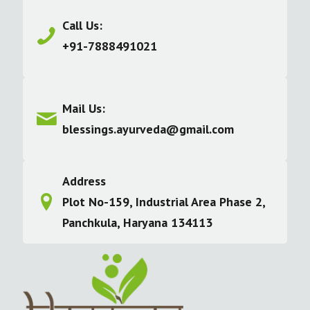
Call Us:
+91-7888491021
Mail Us:
blessings.ayurveda@gmail.com
Address
Plot No-159, Industrial Area Phase 2,
Panchkula, Haryana 134113