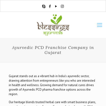
Ayurvedic PCD Franchise Company in
Gujarat
Gujarat stands out as a vibrant hub in India’s ayurvedic sector,
drawing attention from entrepreneurs like you who are interested
in health and wellness. Growing demand for natural cures drives
growth of Ayurvedic PCD pharma franchise options across the
region.
Our heritage blends trusted herbal care with smart business plans,