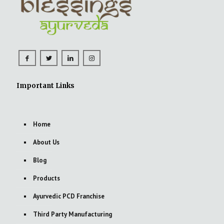
Important Links
Home
About Us
Blog
Products
Ayurvedic PCD Franchise
Third Party Manufacturing