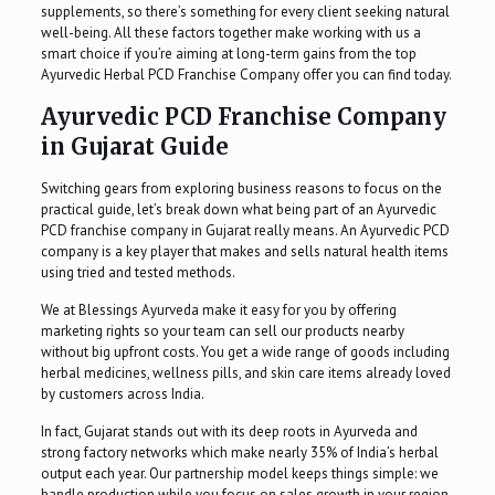
supplements, so there’s something for every client seeking natural
well-being. All these factors together make working with us a
smart choice if you’re aiming at long-term gains from the top
Ayurvedic Herbal PCD Franchise Company offer you can find today.
Ayurvedic PCD Franchise Company
in Gujarat Guide
Switching gears from exploring business reasons to focus on the
practical guide, let’s break down what being part of an Ayurvedic
PCD franchise company in Gujarat really means. An Ayurvedic PCD
company is a key player that makes and sells natural health items
using tried and tested methods.
We at Blessings Ayurveda make it easy for you by offering
marketing rights so your team can sell our products nearby
without big upfront costs. You get a wide range of goods including
herbal medicines, wellness pills, and skin care items already loved
by customers across India.
In fact, Gujarat stands out with its deep roots in Ayurveda and
strong factory networks which make nearly 35% of India’s herbal
output each year. Our partnership model keeps things simple: we
handle production while you focus on sales growth in your region.