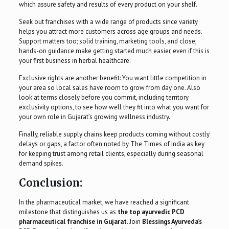
which assure safety and results of every product on your shelf.
Seek out franchises with a wide range of products since variety
helps you attract more customers across age groups and needs.
Support matters too; solid training, marketing tools, and close,
hands-on guidance make getting started much easier, even if this is
your first business in herbal healthcare.
Exclusive rights are another benefit: You want little competition in
your area so local sales have room to grow from day one. Also
look at terms closely before you commit, including territory
exclusivity options, to see how well they fit into what you want for
your own role in Gujarat’s growing wellness industry.
Finally, reliable supply chains keep products coming without costly
delays or gaps, a factor often noted by The Times of India as key
for keeping trust among retail clients, especially during seasonal
demand spikes.
Conclusion:
In the pharmaceutical market, we have reached a significant
milestone that distinguishes us as
the top ayurvedic PCD
pharmaceutical franchise in Gujarat
. Join
Blessings Ayurveda’s