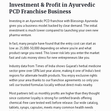
Investment & Profit in Ayurvedic
PCD Franchise Business
Investing in an Ayurvedic PCD franchise with Blessings Ayurveda
gives you a business model backed by clear demand. The initial
investment is much lower compared to launching your own new
pharma venture.
In fact, many people have found that the entry cost can start as
low as ₹25,000-50,000 depending on where you’re and what
product range you need. This lower risk lets you enter the market
fast and cuts money stress for new entrepreneurs like you.
Industry data from Times of India shows Gujarat’s herbal medicine
sector grew over 18% last year alone, making it one of India’s best
regions for alternate health products. You enjoy exclusive rights
within your area thanks to our franchise agreements so only you
sell our trusted formulas locally without direct rivals nearby.
Most partners tell us monthly profits are higher than they thought
since customer loyalty is strong for certified brands offering
chemical-free care tested well before release. Our wide catalog,
tablets, syrups, capsules, meets many common health needs