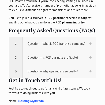
PCD Pharma franchise if you’re considering starting a business in
your area. You’ll receive a number of promotional perks in addition
to exclusive distribution rights for medicines and much more.
Call us to join our
ayurvedic PCD pharma franchise in Gujarat
and find out what you can do in the
PCD pharma industry!
Frequently Asked Questions (FAQs)
1
Question – What is PCD franchise company?
2
Question – Is PCD business profitable?
3
Question – Why Ayurveda is so costly?
Get in Touch with Us!
Feel free to reach out to us for any kind of assistance. We look
forward to doing business with you.
Name:
Blessings Ayurveda