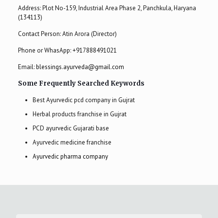
Address: Plot No-159, Industrial Area Phase 2, Panchkula, Haryana
(134113)
Contact Person: Atin Arora (Director)
Phone or WhasApp:
+917888491021
Email:
blessings.ayurveda@gmail.com
Some Frequently Searched Keywords
Best Ayurvedic pcd company in Gujrat
Herbal products franchise in Gujrat
PCD ayurvedic Gujarati base
Ayurvedic medicine franchise
Ayurvedic pharma company