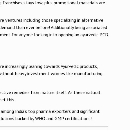
g franchises stays low, plus promotional materials are
e ventures including those specializing in alternative
e demand than ever before! Additionally being associated
estment for anyone looking into opening an ayurvedic PCD
e increasingly leaning towards Ayurvedic products,
 without heavy investment worries like manufacturing
fective remedies from nature itself. As these natural
et this.
k among India’s top pharma exporters and significant
solutions backed by WHO and GMP certifications!