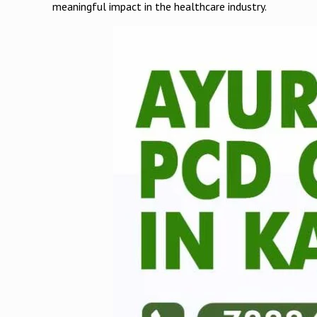
meaningful impact in the healthcare industry.