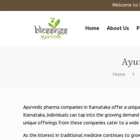
Welcome to Blessing Ayurveda
Home
About Us
P
Ayu
Home
Ayurvedic pharma companies in Karnataka offer a unique
Karnataka, individuals can tap into the growing demand 
unique offerings from these companies cater to a wide 
As the interest in traditional medicine continues to g