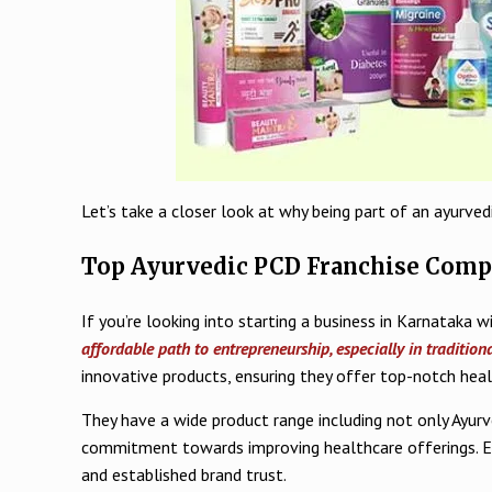
Let’s take a closer look at why being part of an ayurve
Top Ayurvedic PCD Franchise Comp
If you’re looking into starting a business in Karnataka 
affordable path to entrepreneurship, especially in tradition
innovative products, ensuring they offer top-notch hea
They have a wide product range including not only Ayurv
commitment towards improving healthcare offerings. Eng
and established brand trust.