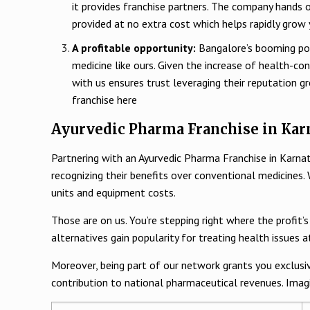
it provides franchise partners. The company hands 
provided at no extra cost which helps rapidly grow
A profitable opportunity:
Bangalore’s booming popu
medicine like ours. Given the increase of health-co
with us ensures trust leveraging their reputation g
franchise here
Ayurvedic Pharma Franchise in Karn
Partnering with an Ayurvedic Pharma Franchise in Karna
recognizing their benefits over conventional medicines
units and equipment costs.
Those are on us. You’re stepping right where the profit’
alternatives gain popularity for treating health issues 
Moreover, being part of our network grants you exclusive
contribution to national pharmaceutical revenues. Imagi