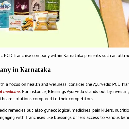
dic PCD franchise company within Karnataka presents such an attrac
any in Karnataka
with a focus on health and wellness, consider the Ayurvedic PCD fra
al medicine.
For instance, Blessings Ayurveda stands out by investin
lthcare solutions compared to their competitors.
edic remedies but also gynecological medicines, pain killers, nutr
aging with franchises like blessings offers access to various ben