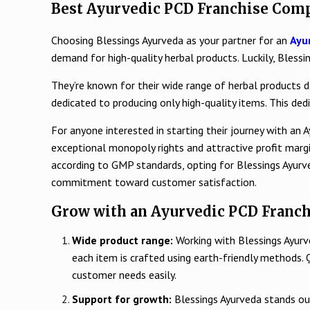
Best Ayurvedic PCD Franchise Comp
Choosing Blessings Ayurveda as your partner for an
Ayu
demand for high-quality herbal products. Luckily, Bless
They’re known for their wide range of herbal products de
dedicated to producing only high-quality items. This de
For anyone interested in starting their journey with an 
exceptional monopoly rights and attractive profit mar
according to GMP standards, opting for Blessings Ayurv
commitment toward customer satisfaction.
Grow with an Ayurvedic PCD Franch
Wide product range:
Working with Blessings Ayurv
each item is crafted using earth-friendly methods. 
customer needs easily.
Support for growth:
Blessings Ayurveda stands ou