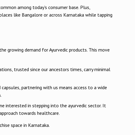
ons common among today’s consumer base. Plus,
places like Bangalore or across Karnataka while tapping
o the growing demand for Ayurvedic products. This move
ations, trusted since our ancestors times, carry minimal
d capsules, partnering with us means access to a wide
.
 interested in stepping into the ayurvedic sector. It
c approach towards healthcare.
hise space in Karnataka.