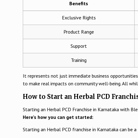
Benefits
Exclusive Rights
Product Range
Support
Training
It represents not just immediate business opportunities
to make real impacts on community well-being. All whil
How to Start an Herbal PCD Franchi
Starting an Herbal PCD Franchise in Karnataka with Blessin
Here’s how you can get started:
Starting an Herbal PCD franchise in Karnataka can be a 