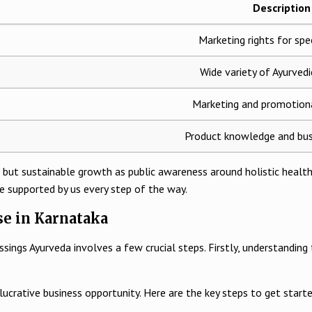
Description
Marketing rights for spec
Wide variety of Ayurved
Marketing and promotiona
Product knowledge and bus
 but sustainable growth as public awareness around holistic healthc
e supported by us every step of the way.
se in Karnataka
gs Ayurveda involves a few crucial steps. Firstly, understanding the p
lucrative business opportunity. Here are the key steps to get starte