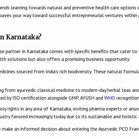
at trends learning towards natural and preventive health care opti
 paves your way toward successful entrepreneurial ventures within 
n Karnataka?
se partner in Karnataka comes with specific benefits that cater t
alth solutions but also offers a promising business opportunity
dicines sourced from India’s rich biodiversity. These natural formul
ing from ayurvedic classical medicine to modern-day herbal teas an
ked by ISO certification alongside GMP, AYUSH and
WHO
recognition
y rights in any area of Karnataka, inviting pharma experts or anyone
dustry favored increasingly today due to its sustainable and holisti
 make an informed decision about entering the Ayurvedic PCD Franc