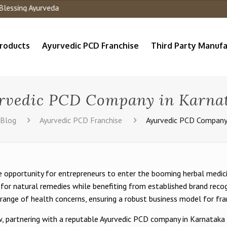
roducts
Ayurvedic PCD Franchise
Third Party Manufa
rvedic PCD Company in Karna
Blog
Ayurvedic PCD Franchise
Ayurvedic PCD Company
 opportunity for entrepreneurs to enter the booming herbal medicin
for natural remedies while benefiting from established brand recog
range of health concerns, ensuring a robust business model for fra
row, partnering with a reputable Ayurvedic PCD company in Karnatak