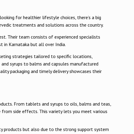
oking for healthier lifestyle choices, there’s a big
urvedic treatments and solutions across the country.
est. Their team consists of experienced specialists
 in Karnataka but all over India.
eting strategies tailored to specific locations,
as and syrups to balms and capsules manufactured
lity packaging and timely delivery showcases their
oducts. From tablets and syrups to oils, balms and teas,
 from side effects. This variety lets you meet various
ity products but also due to the strong support system