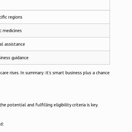
ific regions
ic medicines
l assistance
iness guidance
are rises. In summary: it’s smart business plus a chance
otential and fulfilling eligibility criteria is key.
d: