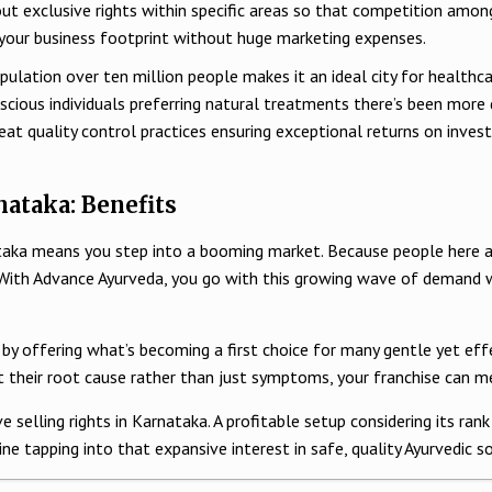
out exclusive rights within specific areas so that competition amon
 your business footprint without huge marketing expenses.
lation over ten million people makes it an ideal city for healthcar
nscious individuals preferring natural treatments there’s been mor
reat quality control practices ensuring exceptional returns on inv
ataka: Benefits
taka means you step into a booming market. Because people here ar
. With Advance Ayurveda, you go with this growing wave of demand
s by offering what’s becoming a first choice for many gentle yet ef
at their root cause rather than just symptoms, your franchise can me
 selling rights in Karnataka. A profitable setup considering its ran
ne tapping into that expansive interest in safe, quality Ayurvedic 