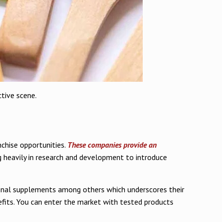
tive scene.
nchise opportunities.
These companies provide an
g heavily in research and development to introduce
itional supplements among others which underscores their
efits. You can enter the market with tested products