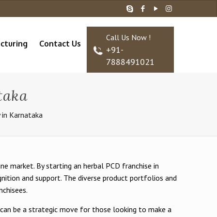
Call Us Now !
cturing
Contact Us
+91-
7888491021
taka
 in Karnataka
e market. By starting an herbal PCD franchise in
nition and support. The diverse product portfolios and
nchisees.
a can be a strategic move for those looking to make a