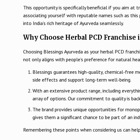
This opportunity is specifically beneficial if you aim 
associating yourself with reputable names such as this
into India’s rich heritage of Ayurveda seamlessly.
Why Choose Herbal PCD Franchise i
Choosing Blessings Ayurveda as your herbal PCD franchi
not only aligns with people’s preference for natural he
Blessings guarantees high-quality, chemical-free me
side effects and support long-term well-being.
With an extensive product range, including everyth
array of options. Our commitment to quality is bac
The brand provides unique opportunities for monopol
gives them a significant chance to be part of an in
Remembering these points when considering us can help