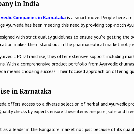
any in India
rvedic Companies in Karnataka
is a smart move. People here are lo
ings Ayurveda has been meeting this need by providing top-notch Ay
signed with strict quality guidelines to ensure you’re getting the b
dication makes them stand out in the pharmaceutical market not just
Ayurvedic PCD franchise, they offer extensive support including mark
gins. With a comprehensive product portfolio from Ayurvedic churn
eda means choosing success. Their focused approach on offering qua
ise in Karnataka
eda offers access to a diverse selection of herbal and Ayurvedic pr
Quality checks by experts ensure these items are pure, safe and free
t as a leader in the Bangalore market not just because of its qual