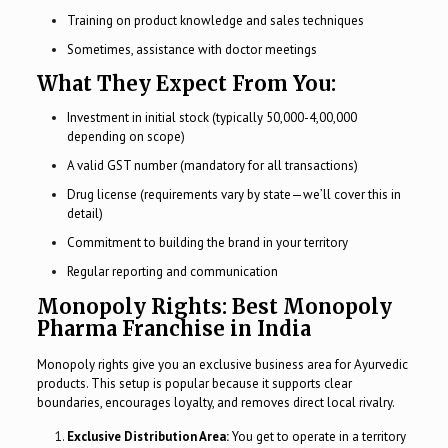
Training on product knowledge and sales techniques
Sometimes, assistance with doctor meetings
What They Expect From You:
Investment in initial stock (typically ₹50,000-₹4,00,000
depending on scope)
A valid GST number (mandatory for all transactions)
Drug license (requirements vary by state—we’ll cover this in
detail)
Commitment to building the brand in your territory
Regular reporting and communication
Monopoly Rights: Best Monopoly
Pharma Franchise in India
Monopoly rights give you an exclusive business area for Ayurvedic
products. This setup is popular because it supports clear
boundaries, encourages loyalty, and removes direct local rivalry.
Exclusive Distribution Area:
You get to operate in a territory