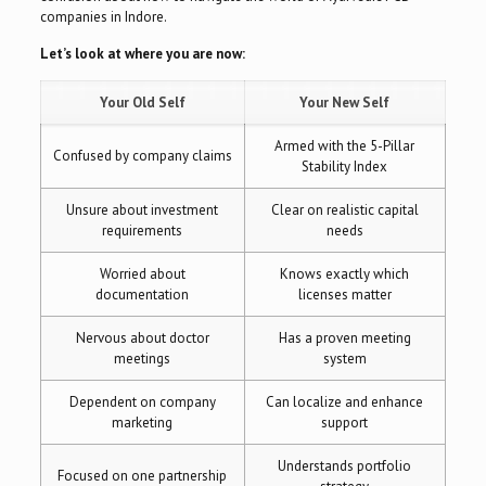
companies in Indore.
Let’s look at where you are now:
Your Old Self
Your New Self
Armed with the 5-Pillar
Confused by company claims
Stability Index
Unsure about investment
Clear on realistic capital
requirements
needs
Worried about
Knows exactly which
documentation
licenses matter
Nervous about doctor
Has a proven meeting
meetings
system
Dependent on company
Can localize and enhance
marketing
support
Understands portfolio
Focused on one partnership