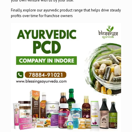
your own venture with us by your side.
Finally, explore our ayurvedic product range that helps drive steady
profits over time for franchise owners