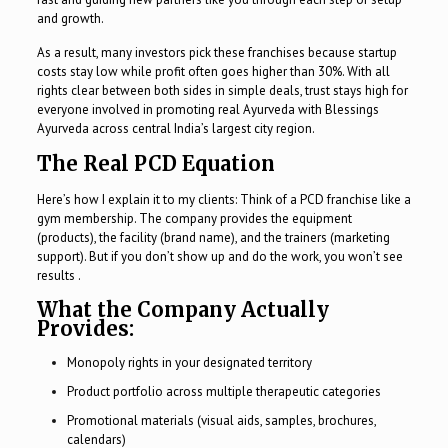
and growth.
As a result, many investors pick these franchises because startup
costs stay low while profit often goes higher than 30%. With all
rights clear between both sides in simple deals, trust stays high for
everyone involved in promoting real Ayurveda with Blessings
Ayurveda across central India’s largest city region.
The Real PCD Equation
Here’s how I explain it to my clients: Think of a PCD franchise like a
gym membership. The company provides the equipment
(products), the facility (brand name), and the trainers (marketing
support). But if you don’t show up and do the work, you won’t see
results .
What the Company Actually
Provides:
Monopoly rights in your designated territory
Product portfolio across multiple therapeutic categories
Promotional materials (visual aids, samples, brochures,
calendars)