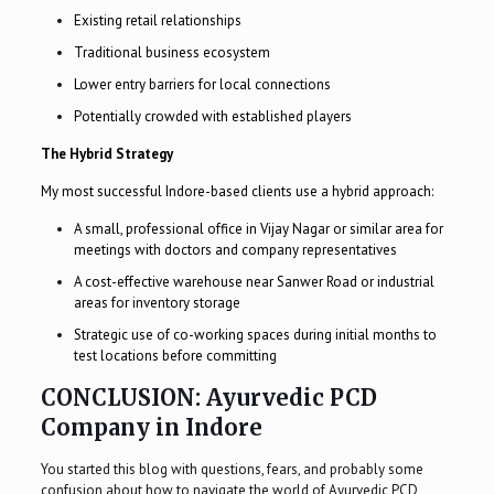
Existing retail relationships
Traditional business ecosystem
Lower entry barriers for local connections
Potentially crowded with established players
The Hybrid Strategy
My most successful Indore-based clients use a hybrid approach:
A small, professional office in Vijay Nagar or similar area for
meetings with doctors and company representatives
A cost-effective warehouse near Sanwer Road or industrial
areas for inventory storage
Strategic use of co-working spaces during initial months to
test locations before committing
CONCLUSION: Ayurvedic PCD
Company in Indore
You started this blog with questions, fears, and probably some
confusion about how to navigate the world of Ayurvedic PCD