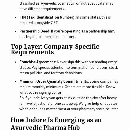
classified as “Ayurvedic cosmetics” or “nutraceuticals” may
have different requirements .
TIN (Tax Identification Number):
In some states, this is
required alongside GST.
Partnership Deed:
If you’re operating as a partnership firm,
this legal document is mandatory .
Top Layer: Company-Specific
Requirements
Franchise Agreement:
Never sign this without reading every
clause. Pay special attention to termination conditions, stock
return policies, and territory definitions .
Minimum Order Quantity Commitments:
Some companies
require monthly minimums. Others are more flexible. Know
what you’re signing up for
So if your delivery van gets stuck outside the city after heavy
rain, we’re just one phone call away. We give help or updates
when deadlines matter most at your pharmacy store counter
How Indore Is Emerging as an
Ayurvedic Pharma Hub