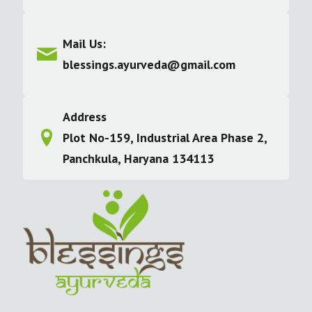
Mail Us:
blessings.ayurveda@gmail.com
Address
Plot No-159, Industrial Area Phase 2,
Panchkula, Haryana 134113