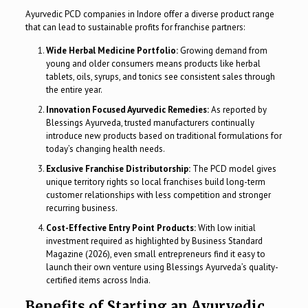
Ayurvedic PCD companies in Indore offer a diverse product range
that can lead to sustainable profits for franchise partners:
Wide Herbal Medicine Portfolio:
Growing demand from
young and older consumers means products like herbal
tablets, oils, syrups, and tonics see consistent sales through
the entire year.
Innovation Focused Ayurvedic Remedies:
As reported by
Blessings Ayurveda, trusted manufacturers continually
introduce new products based on traditional formulations for
today’s changing health needs.
Exclusive Franchise Distributorship:
The PCD model gives
unique territory rights so local franchises build long-term
customer relationships with less competition and stronger
recurring business.
Cost-Effective Entry Point Products:
With low initial
investment required as highlighted by Business Standard
Magazine (2026), even small entrepreneurs find it easy to
launch their own venture using Blessings Ayurveda’s quality-
certified items across India.
Benefits of Starting an Ayurvedic