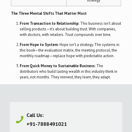
strategy
The Three Mental Shifts That Matter Most
From Transaction to Relationship:
This business isn’t about
selling products—it’s about building trust. With companies,
with doctors, with retailers. Trust compounds over time.
From Hope to System:
Hope isn’t a strategy. The systems in
this book—the evaluation matrix, the meeting protocol, the
monthly roadmap—replace hope with predictable action.
From Quick Money to Sustainable Business:
The
distributors who build lasting wealth in this industry think in
years, not months. They reinvest, they learn, they adapt.
Call Us:
+91-7888491021