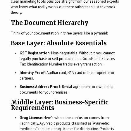
clear marketing tools plus tips straight from our seasoned experts
who know what really works out there rather than just textbook
theory.
The Document Hierarchy
Think of your documentation in three layers, like a pyramid:
Base Layer: Absolute Essentials
GST Registration:
Non-negotiable. Without it, you cannot
legally purchase or sell products. The Goods and Services
Tax Identification Number tracks every transaction .
Identity Proof:
Aadhar card, PAN card of the proprietor or
partners.
Business Address Proof:
Rental agreement or ownership
documents for your premises.
Middle Layer: Business-Specific
Requirements
Drug License:
Here’s where the confusion comes from.
Technically, Ayurvedic products classified as “Ayurvedic
medicines” require a drug license for distribution. Products