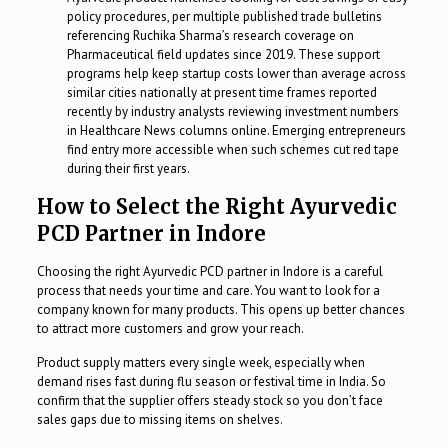
policy procedures, per multiple published trade bulletins
referencing Ruchika Sharma’s research coverage on
Pharmaceutical field updates since 2019. These support
programs help keep startup costs lower than average across
similar cities nationally at present time frames reported
recently by industry analysts reviewing investment numbers
in Healthcare News columns online. Emerging entrepreneurs
find entry more accessible when such schemes cut red tape
during their first years.
How to Select the Right Ayurvedic
PCD Partner in Indore
Choosing the right Ayurvedic PCD partner in Indore is a careful
process that needs your time and care. You want to look for a
company known for many products. This opens up better chances
to attract more customers and grow your reach.
Product supply matters every single week, especially when
demand rises fast during flu season or festival time in India. So
confirm that the supplier offers steady stock so you don’t face
sales gaps due to missing items on shelves.