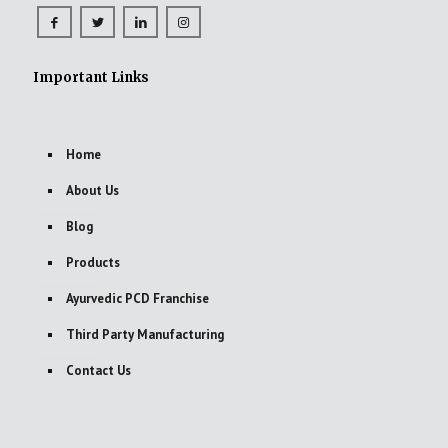
Important Links
Home
About Us
Blog
Products
Ayurvedic PCD Franchise
Third Party Manufacturing
Contact Us