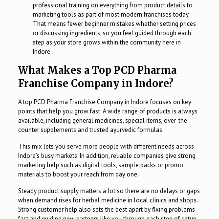
professional training on everything from product details to
marketing tools as part of most modern franchises today.
That means fewer beginner mistakes whether setting prices
or discussing ingredients, so you feel guided through each
step as your store grows within the community here in
Indore.
What Makes a Top PCD Pharma
Franchise Company in Indore?
A top PCD Pharma Franchise Company in Indore focuses on key
points that help you grow fast. A wide range of products is always
available, including general medicines, special items, over-the-
counter supplements and trusted ayurvedic formulas.
This mix lets you serve more people with different needs across
Indore’s busy markets. In addition, reliable companies give strong
marketing help such as digital tools, sample packs or promo
materials to boost your reach from day one.
Steady product supply matters a lot so there are no delays or gaps
when demand rises for herbal medicine in local clinics and shops.
Strong customer help also sets the best apart by fixing problems
fast and guiding new partners like you through each step of setup