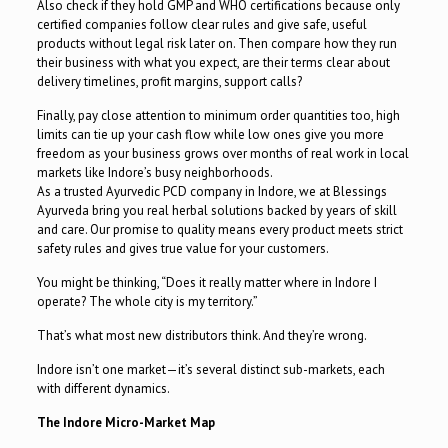
Also check if they hold GMP and WHO certifications because only
certified companies follow clear rules and give safe, useful
products without legal risk later on. Then compare how they run
their business with what you expect, are their terms clear about
delivery timelines, profit margins, support calls?
Finally, pay close attention to minimum order quantities too, high
limits can tie up your cash flow while low ones give you more
freedom as your business grows over months of real work in local
markets like Indore’s busy neighborhoods.
As a trusted Ayurvedic PCD company in Indore, we at Blessings
Ayurveda bring you real herbal solutions backed by years of skill
and care. Our promise to quality means every product meets strict
safety rules and gives true value for your customers.
You might be thinking, “Does it really matter where in Indore I
operate? The whole city is my territory.”
That’s what most new distributors think. And they’re wrong.
Indore isn’t one market—it’s several distinct sub-markets, each
with different dynamics.
The Indore Micro-Market Map