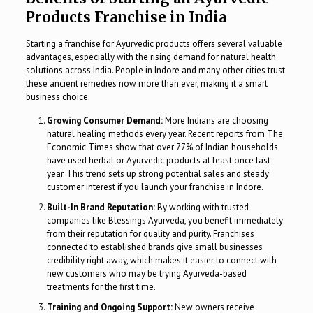
Products Franchise in India
Starting a franchise for Ayurvedic products offers several valuable
advantages, especially with the rising demand for natural health
solutions across India. People in Indore and many other cities trust
these ancient remedies now more than ever, making it a smart
business choice.
Growing Consumer Demand:
More Indians are choosing
natural healing methods every year. Recent reports from The
Economic Times show that over 77% of Indian households
have used herbal or Ayurvedic products at least once last
year. This trend sets up strong potential sales and steady
customer interest if you launch your franchise in Indore.
Built-In Brand Reputation:
By working with trusted
companies like Blessings Ayurveda, you benefit immediately
from their reputation for quality and purity. Franchises
connected to established brands give small businesses
credibility right away, which makes it easier to connect with
new customers who may be trying Ayurveda-based
treatments for the first time.
Training and Ongoing Support:
New owners receive