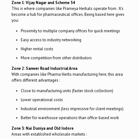
Zone 1: Vijay Nagar and Scheme 54
This is where companies like Prameya Herbals operate from . It’s
become a hub for pharmaceutical offices. Being based here gives
you:
Proximity to multiple company offices for quick meetings
Easy access to industry networking
Higher rental costs
More competition from other distributors
Zone 2: Sanwer Road Industrial Area
With companies like Pharma Herbs manufacturing here, this area
offers different advantages :
Close to manufacturing units (faster stock collection)
Lower operational costs
Industrial environment (less impressive for client meetings)
Better for warehouse operations than office-based work
Zone 3: Nai Duniya and Old Indore
Areas with established wholesale markets :