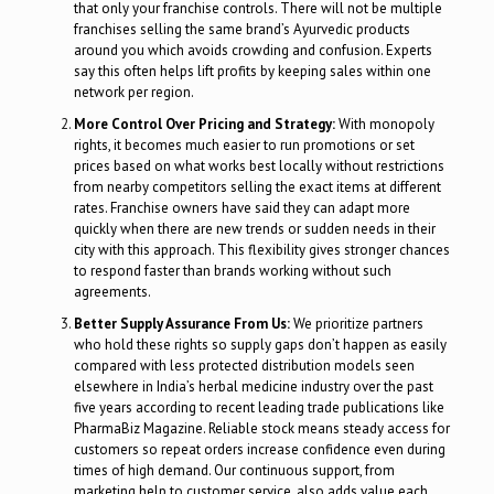
that only your franchise controls. There will not be multiple
franchises selling the same brand’s Ayurvedic products
around you which avoids crowding and confusion. Experts
say this often helps lift profits by keeping sales within one
network per region.
More Control Over Pricing and Strategy:
With monopoly
rights, it becomes much easier to run promotions or set
prices based on what works best locally without restrictions
from nearby competitors selling the exact items at different
rates. Franchise owners have said they can adapt more
quickly when there are new trends or sudden needs in their
city with this approach. This flexibility gives stronger chances
to respond faster than brands working without such
agreements.
Better Supply Assurance From Us:
We prioritize partners
who hold these rights so supply gaps don’t happen as easily
compared with less protected distribution models seen
elsewhere in India’s herbal medicine industry over the past
five years according to recent leading trade publications like
PharmaBiz Magazine. Reliable stock means steady access for
customers so repeat orders increase confidence even during
times of high demand. Our continuous support, from
marketing help to customer service, also adds value each