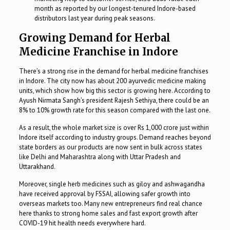
month as reported by our longest-tenured Indore-based
distributors last year during peak seasons.
Growing Demand for Herbal
Medicine Franchise in Indore
There’s a strong rise in the demand for herbal medicine franchises
in Indore. The city now has about 200 ayurvedic medicine making
units, which show how big this sector is growing here. According to
Ayush Nirmata Sangh’s president Rajesh Sethiya, there could be an
8% to 10% growth rate for this season compared with the last one.
As a result, the whole market size is over Rs 1,000 crore just within
Indore itself according to industry groups. Demand reaches beyond
state borders as our products are now sent in bulk across states
like Delhi and Maharashtra along with Uttar Pradesh and
Uttarakhand.
Moreover, single herb medicines such as giloy and ashwagandha
have received approval by FSSAI, allowing safer growth into
overseas markets too. Many new entrepreneurs find real chance
here thanks to strong home sales and fast export growth after
COVID-19 hit health needs everywhere hard.