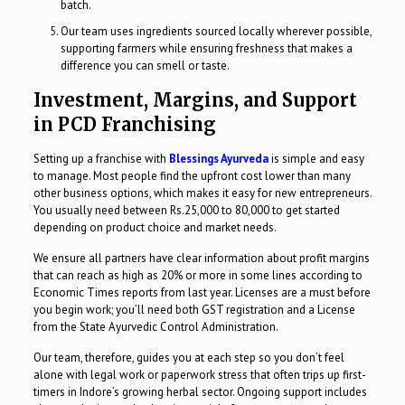
batch.
Our team uses ingredients sourced locally wherever possible,
supporting farmers while ensuring freshness that makes a
difference you can smell or taste.
Investment, Margins, and Support
in PCD Franchising
Setting up a franchise with
Blessings Ayurveda
is simple and easy
to manage. Most people find the upfront cost lower than many
other business options, which makes it easy for new entrepreneurs.
You usually need between Rs.25,000 to 80,000 to get started
depending on product choice and market needs.
We ensure all partners have clear information about profit margins
that can reach as high as 20% or more in some lines according to
Economic Times reports from last year. Licenses are a must before
you begin work; you’ll need both GST registration and a License
from the State Ayurvedic Control Administration.
Our team, therefore, guides you at each step so you don’t feel
alone with legal work or paperwork stress that often trips up first-
timers in Indore’s growing herbal sector. Ongoing support includes