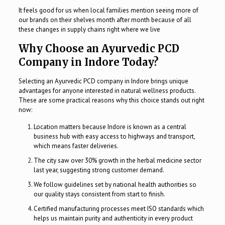
It feels good for us when local families mention seeing more of
our brands on their shelves month after month because of all
these changes in supply chains right where we live
Why Choose an Ayurvedic PCD
Company in Indore Today?
Selecting an Ayurvedic PCD company in Indore brings unique
advantages for anyone interested in natural wellness products.
These are some practical reasons why this choice stands out right
now:
Location matters because Indore is known as a central
business hub with easy access to highways and transport,
which means faster deliveries.
The city saw over 30% growth in the herbal medicine sector
last year, suggesting strong customer demand.
We follow guidelines set by national health authorities so
our quality stays consistent from start to finish.
Certified manufacturing processes meet ISO standards which
helps us maintain purity and authenticity in every product