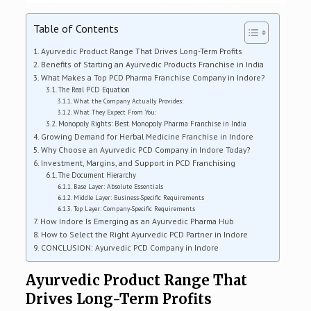
Table of Contents
Ayurvedic Product Range That Drives Long-Term Profits
Benefits of Starting an Ayurvedic Products Franchise in India
What Makes a Top PCD Pharma Franchise Company in Indore?
The Real PCD Equation
What the Company Actually Provides:
What They Expect From You:
Monopoly Rights: Best Monopoly Pharma Franchise in India
Growing Demand for Herbal Medicine Franchise in Indore
Why Choose an Ayurvedic PCD Company in Indore Today?
Investment, Margins, and Support in PCD Franchising
The Document Hierarchy
Base Layer: Absolute Essentials
Middle Layer: Business-Specific Requirements
Top Layer: Company-Specific Requirements
How Indore Is Emerging as an Ayurvedic Pharma Hub
How to Select the Right Ayurvedic PCD Partner in Indore
CONCLUSION: Ayurvedic PCD Company in Indore
Ayurvedic Product Range That
Drives Long-Term Profits