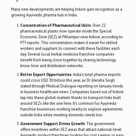
Many new developments are helping Indore gain recognition as a
growing Ayurvedic pharma hub in India.
Concentration of Pharmaceutical Units:
Over 22
pharmaceutical plants now operate inside the Special
Economic Zone (SEZ) at Pithampur near Indore, according to
PTI reports. This concentration makes it easier for skilled
workers and suppliers to connect with these facilities each
day. Several local herbal medicine franchise companies
benefit from being close together by sharing technology
know-how and distribution networks.
Better Export Opportunities:
India’s total pharma exports
could cross USD 30 billion this year, as Dr Jitendra Singh
stated through Medical Dialogue reporting on January trends
in business healthcare news. Companies based out of Indore
tap into these global markets thanks to transport links built
around SEZs like the one here. It’s common for Ayurveda
franchise businesses working nearby to explore agreements
outside India while meeting domestic needs too.
Government Support Drives Growth:
The government
offers incentives within SEZ areas that attract national-level
Ayurvedic product franchises looking for cost savings or easy