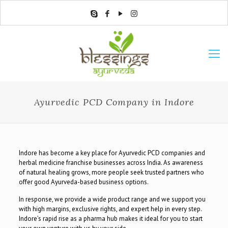
Ayurvedic PCD Company in Indore
Indore has become a key place for Ayurvedic PCD companies and
herbal medicine franchise businesses across India. As awareness
of natural healing grows, more people seek trusted partners who
offer good Ayurveda-based business options.
In response, we provide a wide product range and we support you
with high margins, exclusive rights, and expert help in every step.
Indore’s rapid rise as a pharma hub makes it ideal for you to start