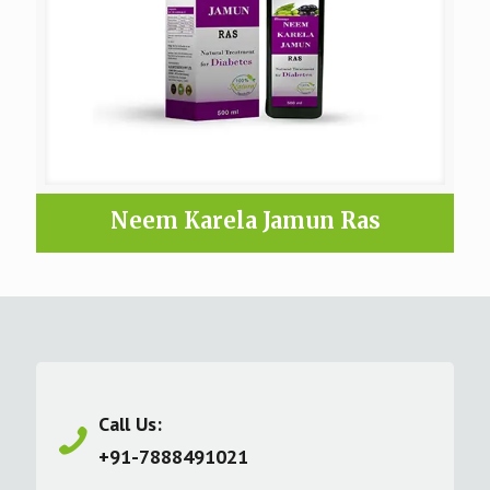
Neem Karela Jamun Ras
Call Us:
+91-7888491021