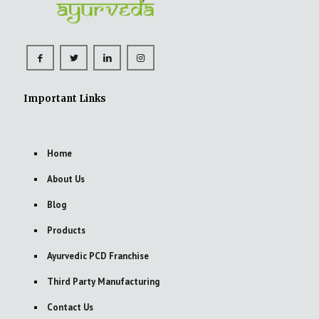
Important Links
Home
About Us
Blog
Products
Ayurvedic PCD Franchise
Third Party Manufacturing
Contact Us