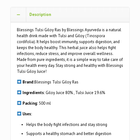
Description
Blessings Tulsi Giloy Ras by Blessings Ayurveda is a natural
health drink made with Tulsi and Giloy
(
Tinospora
cordifolia
)
. It helps boost immunity, supports digestion, and
keeps the body healthy. This herbal juice also helps fight
infections, reduce stress, and improve overall wellness.
Made from pure ingredients, it is a simple way to take care of
your health every day. Stay strong and healthy with Blessings
Tulsi Giloy Juice!
Brand:
Blessings Tulsi Giloy Ras
Ingredients:
Giloy Juice 80% , Tulsi Juice 19.6%
Packing:
500 ml
Uses:
Helps the body fight infections and stay strong
Supports a healthy stomach and better digestion