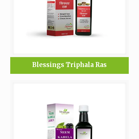
Blessings Triphala Ras