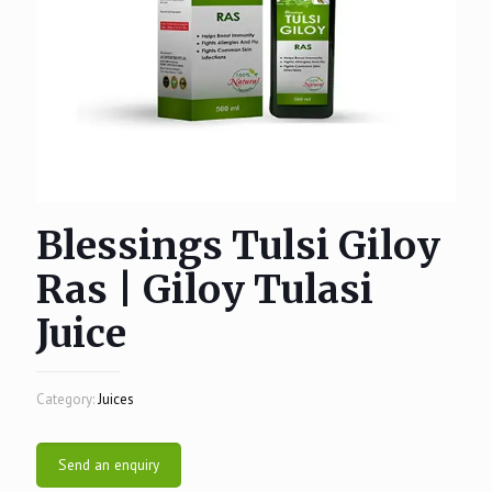
Blessings Tulsi Giloy
Ras | Giloy Tulasi
Juice
Category:
Juices
Send an enquiry