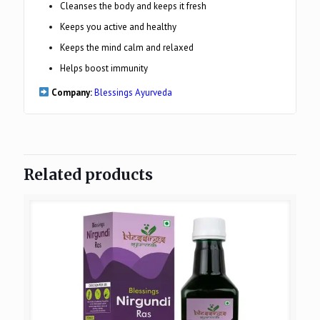
Cleanses the body and keeps it fresh
Keeps you active and healthy
Keeps the mind calm and relaxed
Helps boost immunity
Company:
Blessings Ayurveda
Related products