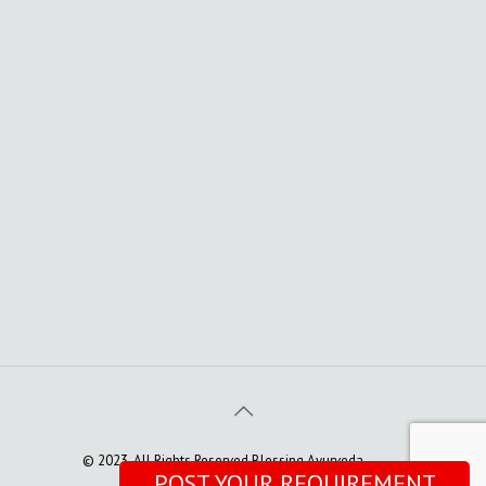
© 2023. All Rights Reserved Blessing Ayurveda
POST YOUR REQUIREMENT