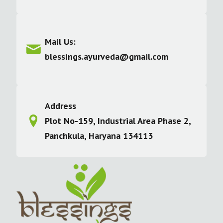
Mail Us:
blessings.ayurveda@gmail.com
Address
Plot No-159, Industrial Area Phase 2,
Panchkula, Haryana 134113