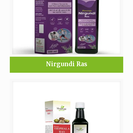
Nirgundi Ras