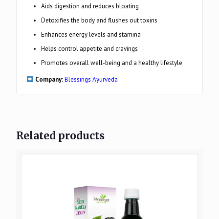
Aids digestion and reduces bloating
Detoxifies the body and flushes out toxins
Enhances energy levels and stamina
Helps control appetite and cravings
Promotes overall well-being and a healthy lifestyle
Company:
Blessings Ayurveda
Related products