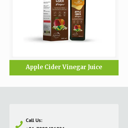
Apple Cider Vinegar Juice
Call Us: