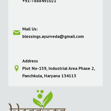
+91-7888491021
Mail Us:
blessings.ayurveda@gmail.com
Address
Plot No-159, Industrial Area Phase 2,
Panchkula, Haryana 134113