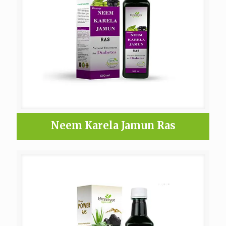
Neem Karela Jamun Ras