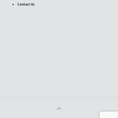
Contact Us