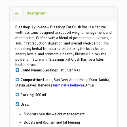
Description
Blessings Ayurveda – Blessings Fat Crush Ras is a natural
wellness tonic designed to support weight management and
metabolism. Crafted with a blend of potent herbal extracts, it
aids in fat reduction, digestion, and overall well-being. This
refreshing herbal formula helps detoxify the body, boost
energy levels, and promote a healthy lifestyle. Unlock the
power of nature with Blessings Fat Crush Ras for a fitter,
healthier you.
Brand Name:
Blessings Fat Crush Ras
Composition:
Harad, San Beej, Arand Mool, Daru Haridra,
Stevia Leaves, Beheda (
Terminalia bellirica
), Amla.
Packing:
500 ml
Uses:
Supports healthy weight management
Boosts metabolism and fat burning