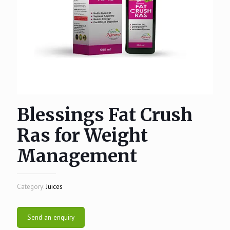
Blessings Fat Crush
Ras for Weight
Management
Category:
Juices
Send an enquiry