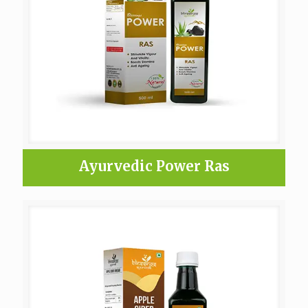
Ayurvedic Power Ras