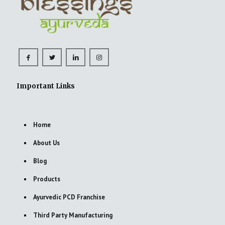
Important Links
Home
About Us
Blog
Products
Ayurvedic PCD Franchise
Third Party Manufacturing