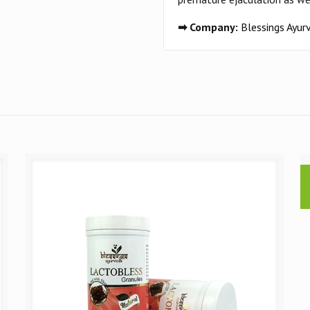
➡ Company:
Blessings Ayu