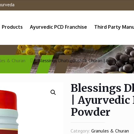
a
Products
Ayurvedic PCD Franchise
Third Party Manu
les & Churan
Blessings Dhatupaushtik Churan | Ayurvedic Dh
Blessings D
| Ayurvedic
Powder
Category:
Granules & Churan