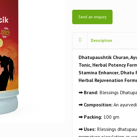
Send an enquiry
Description
Dhatupaushtik Churan, Ayu
Tonic, Herbal Potency Form
Stamina Enhancer, Dhatu 
Herbal Rejuvenation Formu
➡ Brand:
Blessings
Dhatupa
➡ Composition:
An ayurvedi
➡ Packing:
100 gm
➡ Uses:
Rlessings dhatupaus
premature ejaculation as we