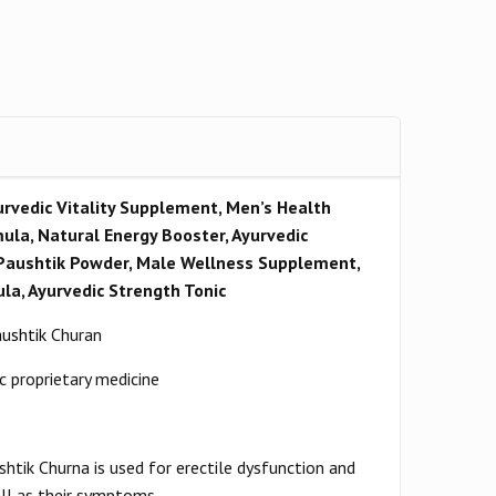
rvedic Vitality Supplement, Men’s Health
ula, Natural Energy Booster, Ayurvedic
Paushtik Powder, Male Wellness Supplement,
la, Ayurvedic Strength Tonic
ushtik
Churan
c proprietary medicine
htik Churna is used for erectile dysfunction and
ll as their symptoms.