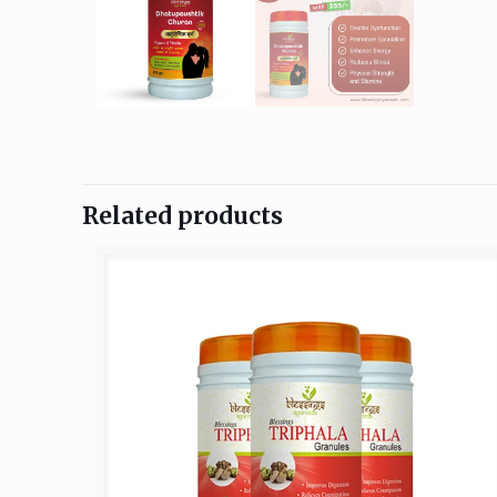
Related products