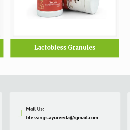
Lactobless Granules
Mail Us:
blessings.ayurveda@gmail.com