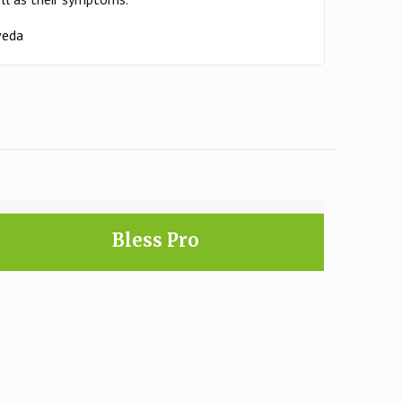
rveda
Bless Pro