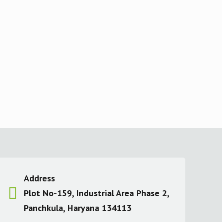
Address
Plot No-159, Industrial Area Phase 2,
Panchkula, Haryana 134113