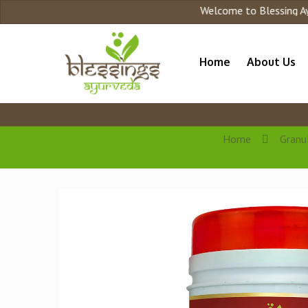
Welcome to Blessing Ayurved
Home
About Us
Home
Granu