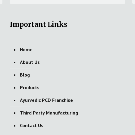
Important Links
Home
About Us
Blog
Products
Ayurvedic PCD Franchise
Third Party Manufacturing
Contact Us