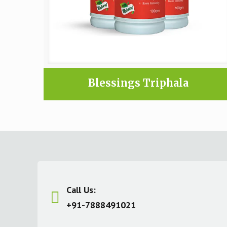
Blessings Triphala
Call Us:
+91-7888491021