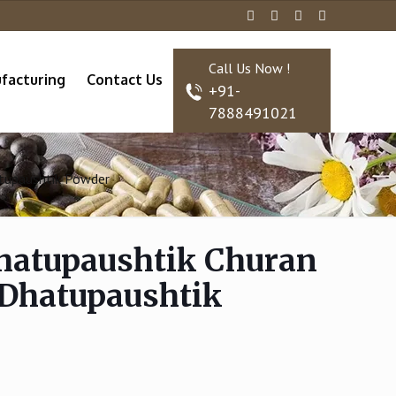
Call Us Now !
facturing
Contact Us
+91-
7888491021
atupaushtik Powder
hatupaushtik Churan
 Dhatupaushtik