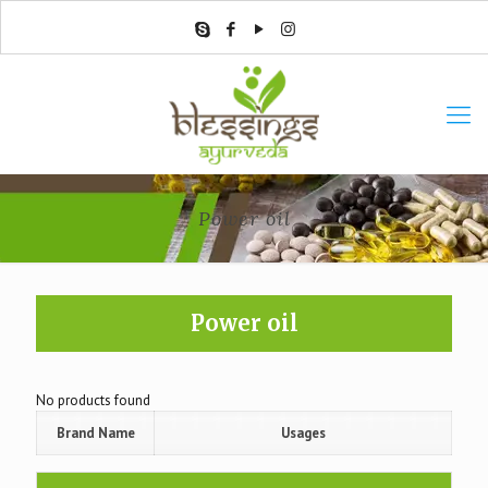
Power oil
Power oil
No products found
Brand Name
Usages