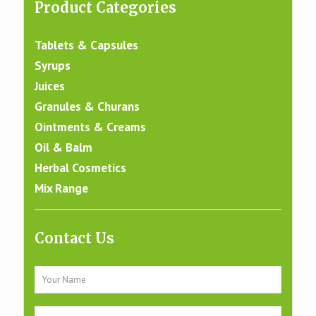
Product Categories
Tablets & Capsules
Syrups
Juices
Granules & Churans
Ointments & Creams
Oil & Balm
Herbal Cosmetics
Mix Range
Contact Us