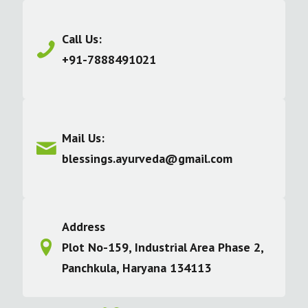
Call Us:
+91-7888491021
Mail Us:
blessings.ayurveda@gmail.com
Address
Plot No-159, Industrial Area Phase 2,
Panchkula, Haryana 134113