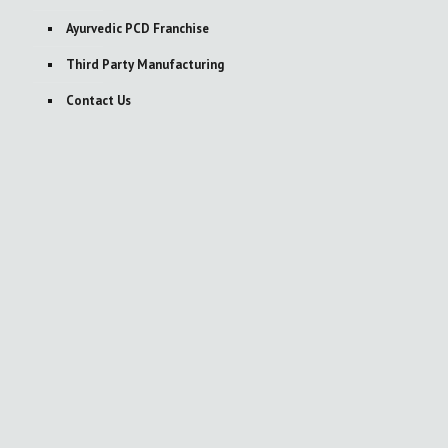
Ayurvedic PCD Franchise
Third Party Manufacturing
Contact Us