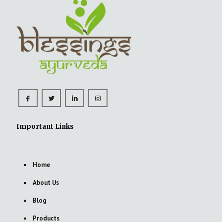
Important Links
Home
About Us
Blog
Products