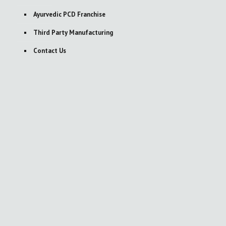
Ayurvedic PCD Franchise
Third Party Manufacturing
Contact Us