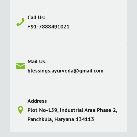
Call Us:
+91-7888491021
Mail Us:
blessings.ayurveda@gmail.com
Address
Plot No-159, Industrial Area Phase 2,
Panchkula, Haryana 134113