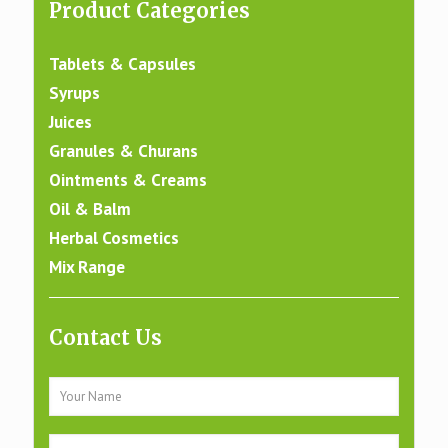
Product Categories
Tablets & Capsules
Syrups
Juices
Granules & Churans
Ointments & Creams
Oil & Balm
Herbal Cosmetics
Mix Range
Contact Us