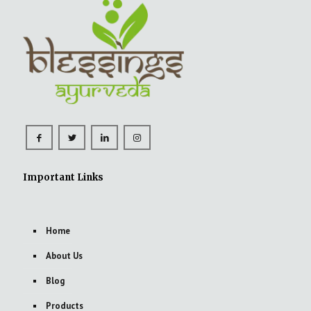
Important Links
Home
About Us
Blog
Products