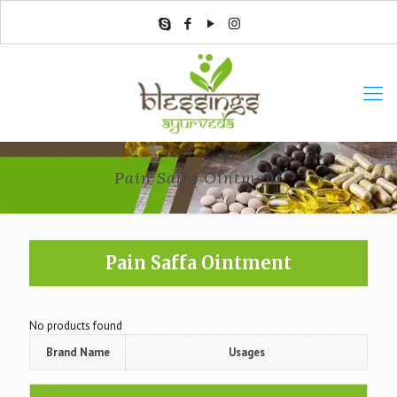
Pain Saffa Ointment
Pain Saffa Ointment
No products found
Brand Name
Usages