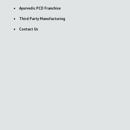
Ayurvedic PCD Franchise
Third Party Manufacturing
Contact Us