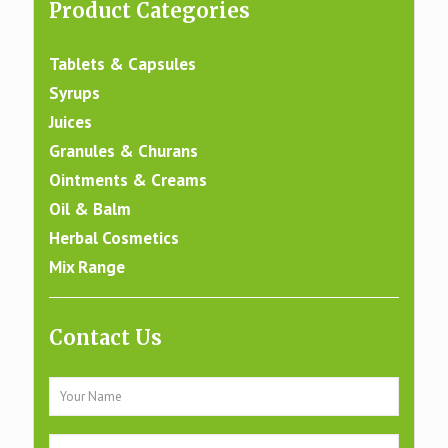
Product Categories
Tablets & Capsules
Syrups
Juices
Granules & Churans
Ointments & Creams
Oil & Balm
Herbal Cosmetics
Mix Range
Contact Us