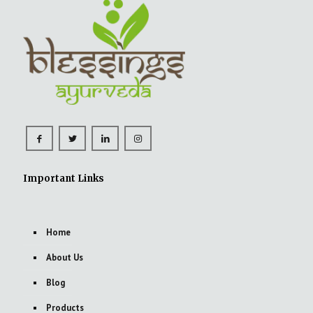
Important Links
Home
About Us
Blog
Products