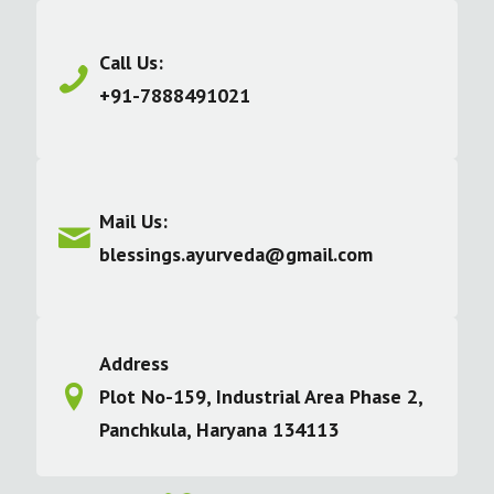
Call Us:
+91-7888491021
Mail Us:
blessings.ayurveda@gmail.com
Address
Plot No-159, Industrial Area Phase 2,
Panchkula, Haryana 134113