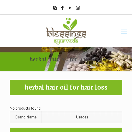
herbal hair oil for hair loss
herbal hair oil for hair loss
No products found
Brand Name
Usages