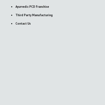
Ayurvedic PCD Franchise
Third Party Manufacturing
Contact Us