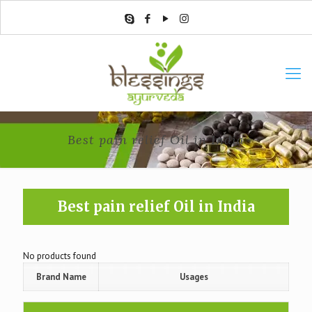
Best pain relief Oil in India
Best pain relief Oil in India
No products found
Brand Name
Usages