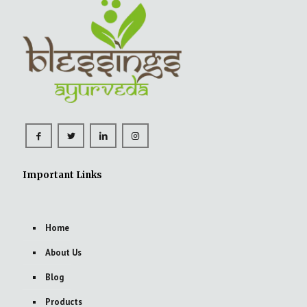
Important Links
Home
About Us
Blog
Products