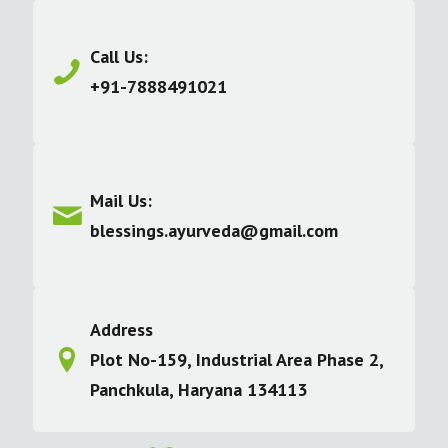
Call Us:
+91-7888491021
Mail Us:
blessings.ayurveda@gmail.com
Address
Plot No-159, Industrial Area Phase 2,
Panchkula, Haryana 134113