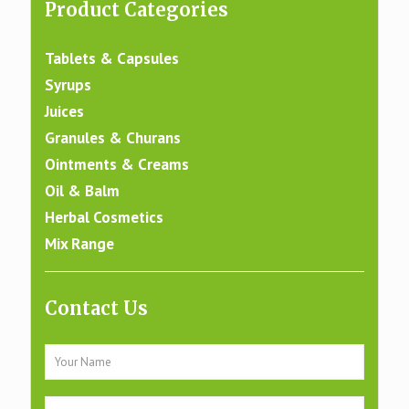
Product Categories
Tablets & Capsules
Syrups
Juices
Granules & Churans
Ointments & Creams
Oil & Balm
Herbal Cosmetics
Mix Range
Contact Us