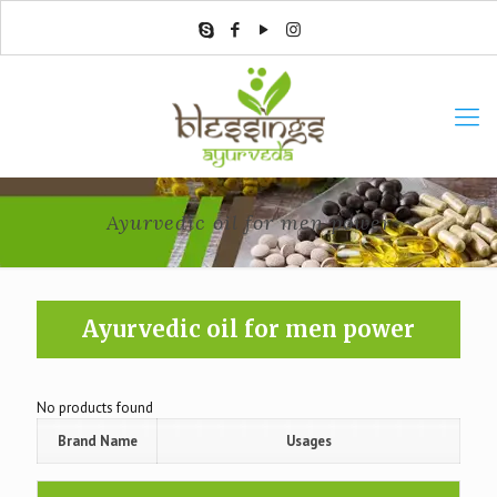
Ayurvedic oil for men power
Ayurvedic oil for men power
No products found
Brand Name
Usages