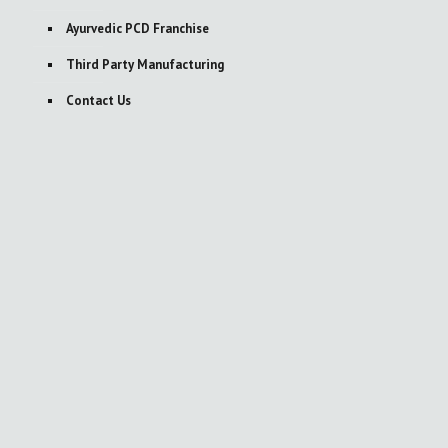
Ayurvedic PCD Franchise
Third Party Manufacturing
Contact Us