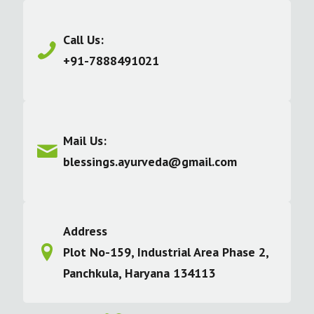
Call Us:
+91-7888491021
Mail Us:
blessings.ayurveda@gmail.com
Address
Plot No-159, Industrial Area Phase 2,
Panchkula, Haryana 134113