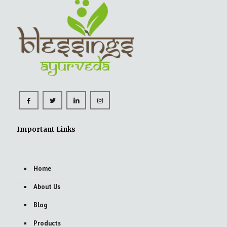
Important Links
Home
About Us
Blog
Products