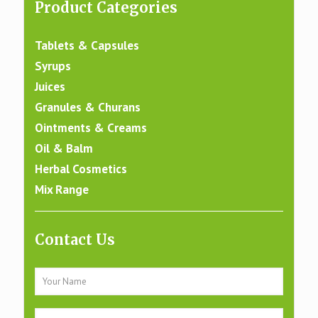
Product Categories
Tablets & Capsules
Syrups
Juices
Granules & Churans
Ointments & Creams
Oil & Balm
Herbal Cosmetics
Mix Range
Contact Us