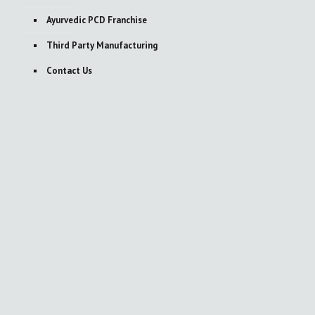
Ayurvedic PCD Franchise
Third Party Manufacturing
Contact Us