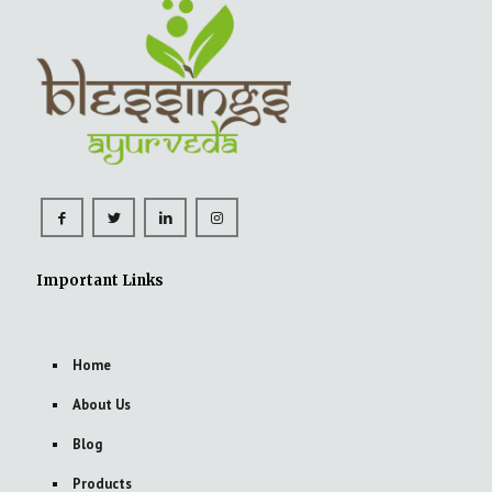
Important Links
Home
About Us
Blog
Products