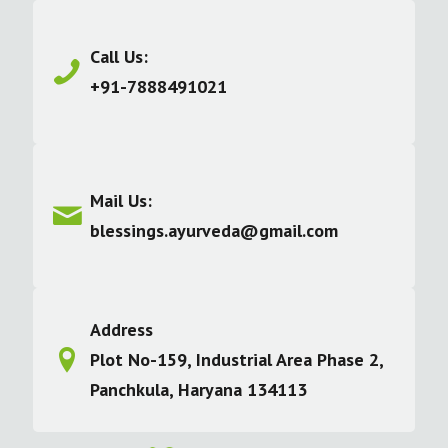
Call Us:
+91-7888491021
Mail Us:
blessings.ayurveda@gmail.com
Address
Plot No-159, Industrial Area Phase 2,
Panchkula, Haryana 134113