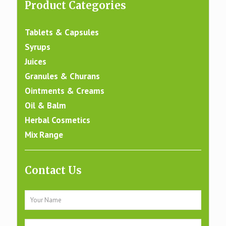
Product Categories
Tablets & Capsules
Syrups
Juices
Granules & Churans
Ointments & Creams
Oil & Balm
Herbal Cosmetics
Mix Range
Contact Us