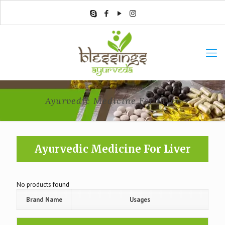
Ayurvedic Medicine For Liver
Ayurvedic Medicine For Liver
No products found
Brand Name
Usages